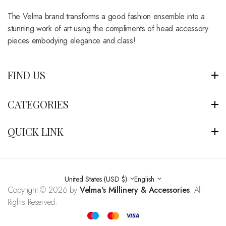
The Velma brand transforms a good fashion ensemble into a
stunning work of art using the compliments of head accessory
pieces embodying elegance and class!
FIND US
CATEGORIES
QUICK LINK
United States (USD $)
English
Copyright © 2026 by
Velma's Millinery & Accessories
. All
Rights Reserved.