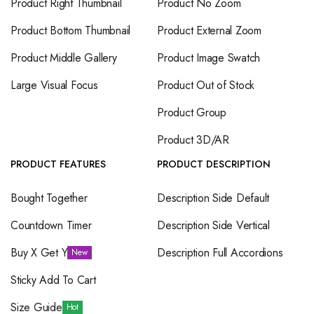
Product Right Thumbnail
Product No Zoom
Product Bottom Thumbnail
Product External Zoom
Product Middle Gallery
Product Image Swatch
Large Visual Focus
Product Out of Stock
Product Group
Product 3D/AR
PRODUCT FEATURES
PRODUCT DESCRIPTION
Bought Together
Description Side Default
Countdown Timer
Description Side Vertical
Buy X Get Y
Description Full Accordions
New
Sticky Add To Cart
Size Guide
Hot