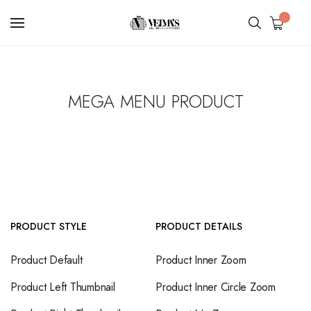
0
MEGA MENU PRODUCT
PRODUCT STYLE
PRODUCT DETAILS
Product Default
Product Inner Zoom
Product Left Thumbnail
Product Inner Circle Zoom