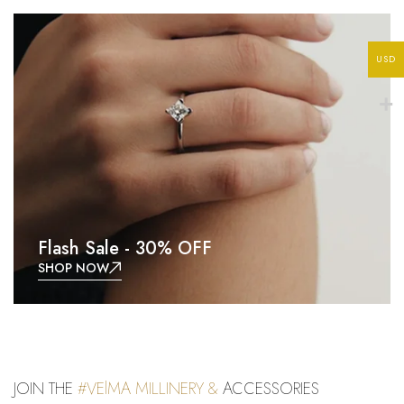
USD
Flash Sale - 30% OFF
SHOP NOW
JOIN THE
#VElMA MILLINERY &
ACCESSORIES