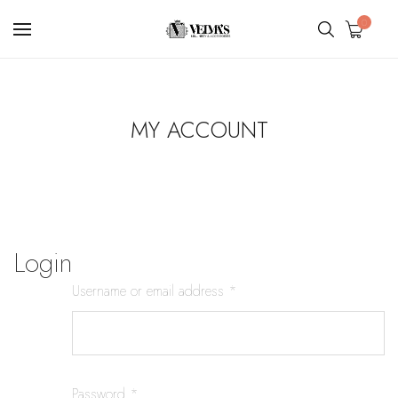
0
MY ACCOUNT
Login
Username or email address
*
Password
*