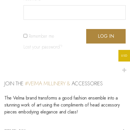
Remember me
LOG IN
Lost your password?
USD
JOIN THE
#VElMA MILLINERY &
ACCESSORIES
The Velma brand transforms a good fashion ensemble into a
stunning work of art using the compliments of head accessory
pieces embodying elegance and class!