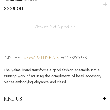
$
228.00
Showing 3 of 3 products
JOIN THE
#VElMA MILLINERY &
ACCESSORIES
The Velma brand transforms a good fashion ensemble into a
stunning work of art using the compliments of head accessory
pieces embodying elegance and class!
FIND US