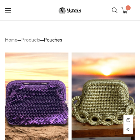
0
Home
Products
Pouches