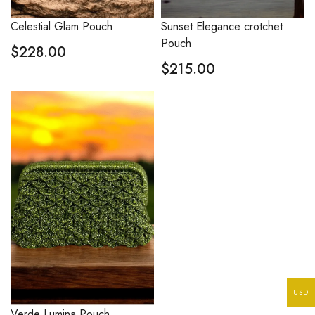
Celestial Glam Pouch
Sunset Elegance crotchet
Pouch
$
228.00
$
215.00
USD
Verde Lumina Pouch