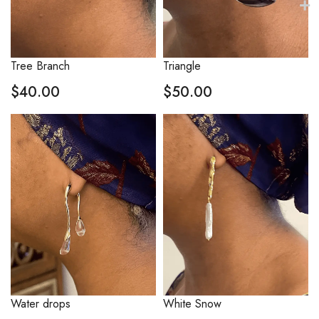
Tree Branch
Triangle
$
40.00
$
50.00
Water drops
White Snow