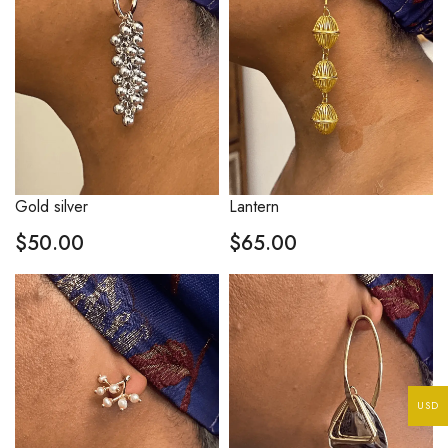
Gold silver
Lantern
$
50.00
$
65.00
USD