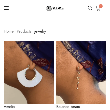
0
Home
Products
jewelry
Amelia
Balance beam