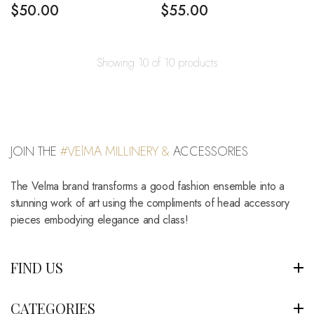
$
50.00
$
55.00
Showing 10 of 10 products
JOIN THE
#VElMA MILLINERY &
ACCESSORIES
The Velma brand transforms a good fashion ensemble into a
stunning work of art using the compliments of head accessory
pieces embodying elegance and class!
FIND US
CATEGORIES