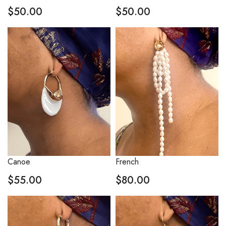
$
50.00
$
50.00
Canoe
French
$
55.00
$
80.00