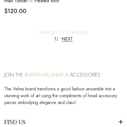
Maxi Turban — Pleated Knot
$
120.00
Showing 13 of 20 products
1
2
NEXT
JOIN THE
#VElMA MILLINERY &
ACCESSORIES
The Velma brand transforms a good fashion ensemble into a
stunning work of art using the compliments of head accessory
pieces embodying elegance and class!
FIND US