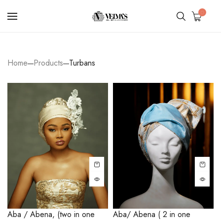
0
Home
Products
Turbans
Aba / Abena, (two in one
Aba/ Abena ( 2 in one