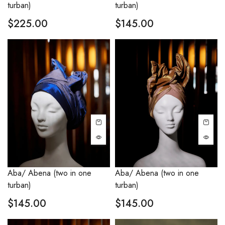
turban)
turban)
$
225.00
$
145.00
Aba/ Abena (two in one
Aba/ Abena (two in one
turban)
turban)
$
145.00
$
145.00