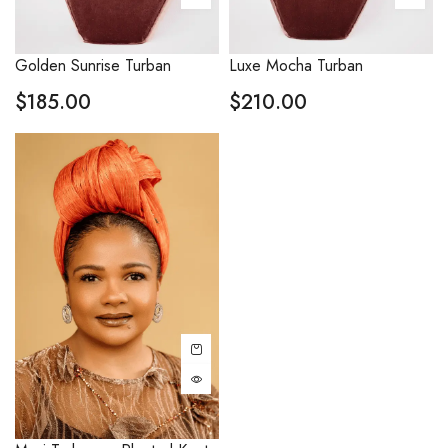
Golden Sunrise Turban
Luxe Mocha Turban
$
185.00
$
210.00