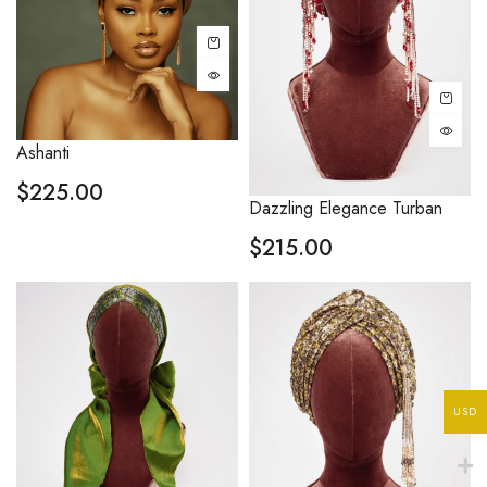
Ashanti
$
225.00
Dazzling Elegance Turban
$
215.00
USD