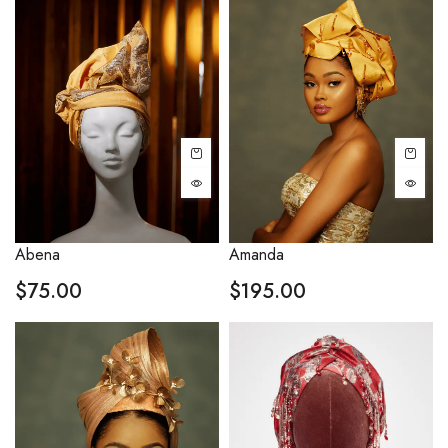
Abena
Amanda
$
75.00
$
195.00