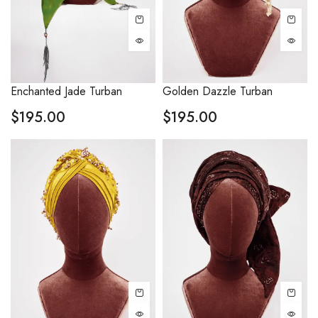
Enchanted Jade Turban
Golden Dazzle Turban
$
195.00
$
195.00