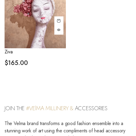
Ziva
$
165.00
JOIN THE
#VElMA MILLINERY &
ACCESSORIES
The Velma brand transforms a good fashion ensemble into a
stunning work of art using the compliments of head accessory