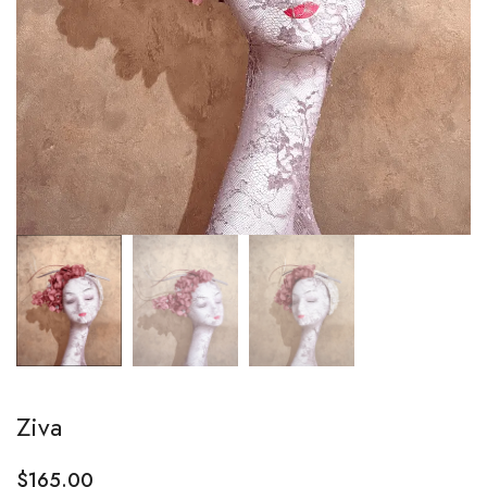
Ziva
$
165.00