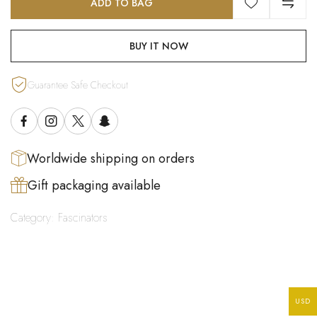
ADD TO BAG
BUY IT NOW
Guarantee Safe Checkout
Worldwide shipping on orders
Gift packaging available
Category:
Fascinators
USD