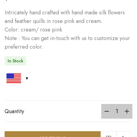
Intricately hand crafted with hand made silk flowers
and feather quills in rose pink and cream.
Color: cream/ rose pink
Note : You can get in-touch with us to customize your
preferred color.
In Stock
Quantity