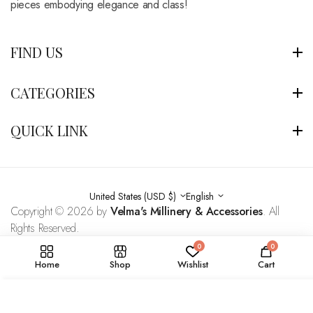
pieces embodying elegance and class!
FIND US
CATEGORIES
QUICK LINK
United States (USD $)
English
Copyright © 2026 by
Velma's Millinery & Accessories
. All
Rights Reserved.
0
0
Home
Shop
Wishlist
Cart
ADD TO BAG