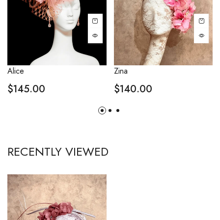
Alice
Zina
$
145.00
$
140.00
RECENTLY VIEWED