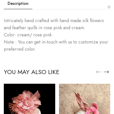
Description
Intricately hand crafted with hand made silk flowers
and feather quills in rose pink and cream.
Color: cream/ rose pink
Note : You can get in-touch with us to customize your
preferred color.
YOU MAY ALSO LIKE