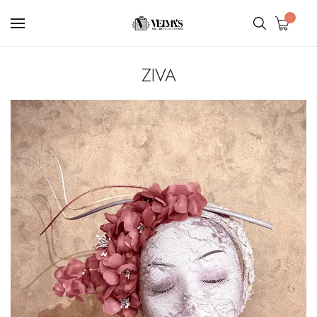
0
ZIVA