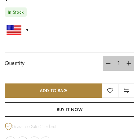
In Stock
Quantity
ADD TO BAG
BUY IT NOW
Guarantee Safe Checkout