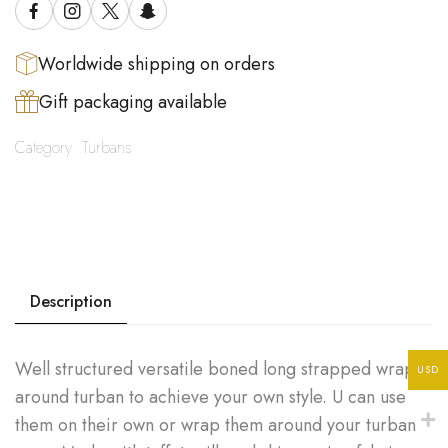
Worldwide shipping on orders
Gift packaging available
Category:
Turbans
Description
Well structured versatile boned long strapped wrap
USD
around turban to achieve your own style. U can use
them on their own or wrap them around your turban