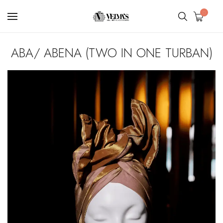
0
ABA/ ABENA (TWO IN ONE TURBAN)