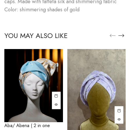
caps. Made with taffeta silk and shimmering fabric
Color: shimmering shades of gold
YOU MAY ALSO LIKE
Aba/ Abena ( 2 in one