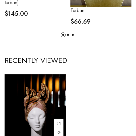
turban)
Turban
$
145.00
$
66.69
RECENTLY VIEWED