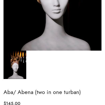
Aba/ Abena (two in one turban)
$
145.00