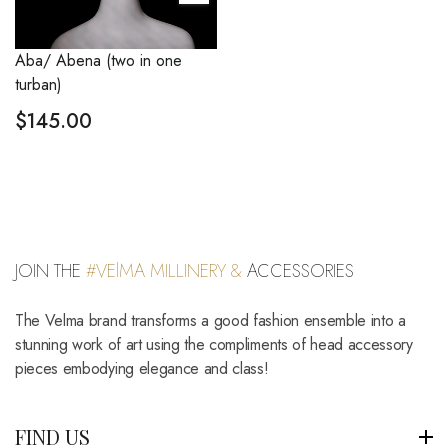
Aba/ Abena (two in one
turban)
$
145.00
JOIN THE
#VElMA MILLINERY &
ACCESSORIES
The Velma brand transforms a good fashion ensemble into a
stunning work of art using the compliments of head accessory
pieces embodying elegance and class!
FIND US