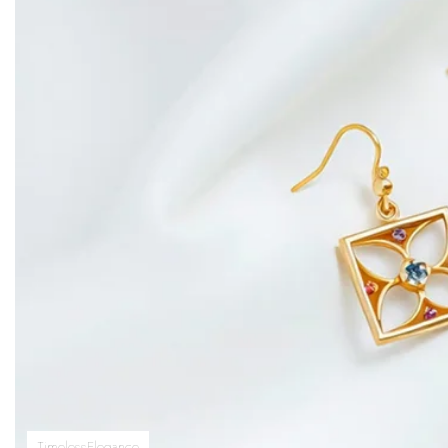
TimelessElegance