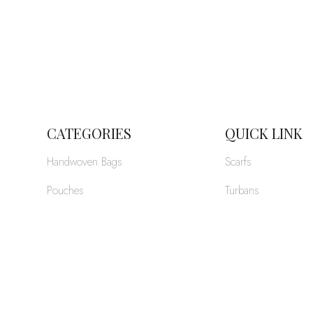
CATEGORIES
QUICK LINK
Handwoven Bags
Scarfs
Pouches
Turbans