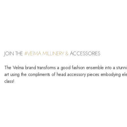
JOIN THE
#VElMA MILLINERY &
ACCESSORIES
The Velma brand transforms a good fashion ensemble into a stunn
art using the compliments of head accessory pieces embodying e
class!