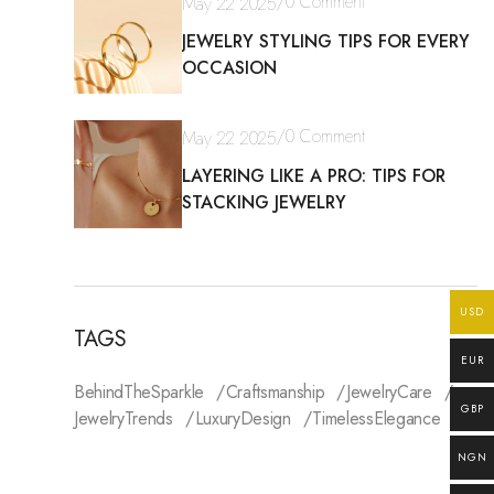
/
0 Comment
May 22 2025
JEWELRY STYLING TIPS FOR EVERY
OCCASION
/
0 Comment
May 22 2025
LAYERING LIKE A PRO: TIPS FOR
STACKING JEWELRY
USD
TAGS
EUR
BehindTheSparkle
Craftsmanship
JewelryCare
GBP
JewelryTrends
LuxuryDesign
TimelessElegance
NGN