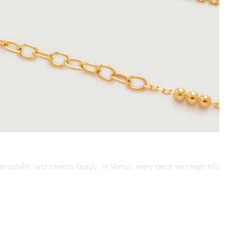
ersonality, and timeless beauty. At Vemus, every piece we create tells