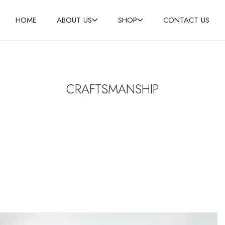
HOME
ABOUT US
SHOP
CONTACT US
CRAFTSMANSHIP