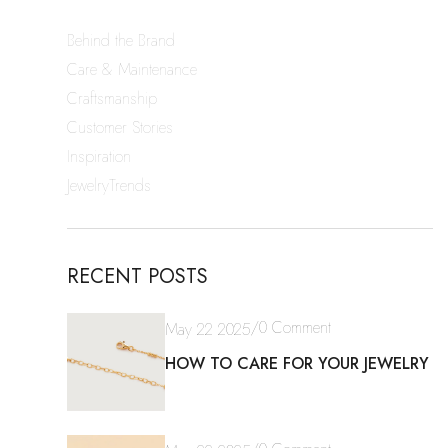
Behind the Brand
Care & Maintenance
Craftsmanship
Customer Stories
Inspiration
JewelryTrends
RECENT POSTS
/
0 Comment
May 22 2025
HOW TO CARE FOR YOUR JEWELRY