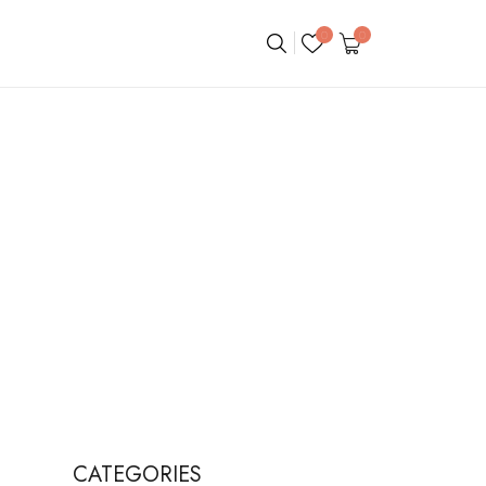
0
0
CATEGORIES