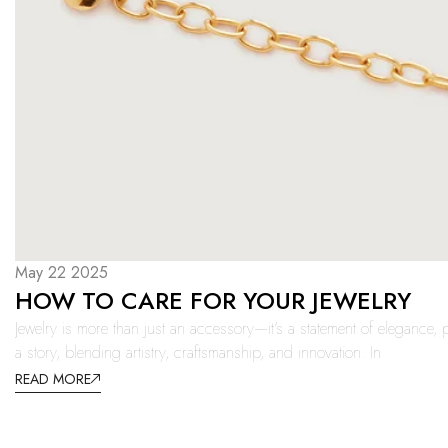
May 22 2025
HOW TO CARE FOR YOUR JEWELRY
Jewelry is more than just an accessory—it’s a statement of elegance, p
a story, blending artistry, craftsmanship, and innovation. In
READ MORE