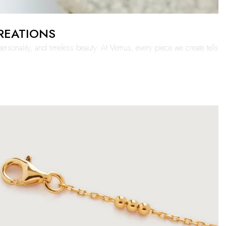
CREATIONS
ersonality, and timeless beauty. At Vemus, every piece we create tells