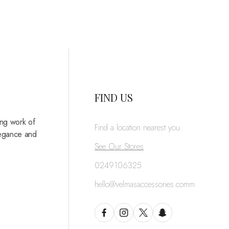
FIND US
ing work of
Find a location nearest you.
legance and
See Our Stores
0249106325
hello@velmasaccessories.comm