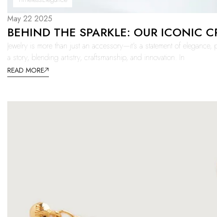
May 22 2025
BEHIND THE SPARKLE: OUR ICONIC 
Jewelry is more than just an accessory—it’s a statement of elegance, p
a story, blending artistry, craftsmanship, and innovation. In
READ MORE