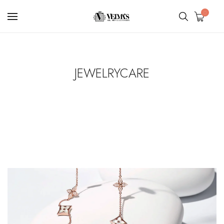
0
JEWELRYCARE