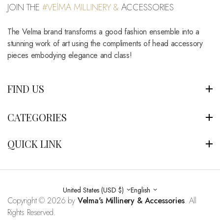
JOIN THE
#VElMA MILLINERY &
ACCESSORIES
The Velma brand transforms a good fashion ensemble into a
stunning work of art using the compliments of head accessory
pieces embodying elegance and class!
FIND US
CATEGORIES
QUICK LINK
United States (USD $)
English
Copyright © 2026 by
Velma's Millinery & Accessories
. All
Rights Reserved.