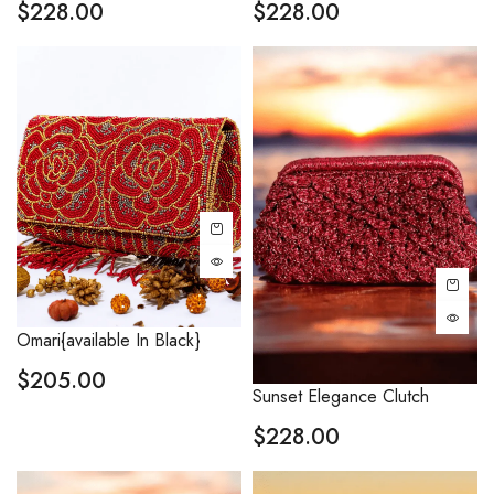
$
228.00
$
228.00
Omari{available In Black}
$
205.00
Sunset Elegance Clutch
$
228.00