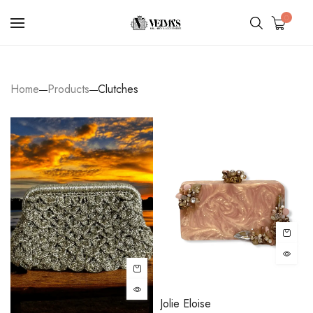
0
Home
Products
Clutches
Jolie Eloise