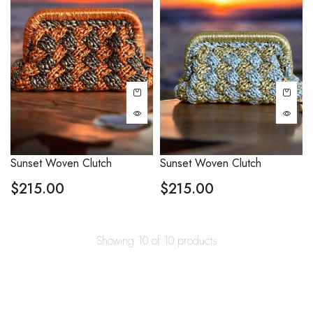
Sunset Woven Clutch
Sunset Woven Clutch
$
215.00
$
215.00
Showing 10 of 10 products