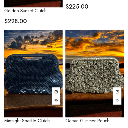
$
225.00
Golden Sunset Clutch
$
228.00
Midnight Sparkle Clutch
Ocean Glimmer Pouch