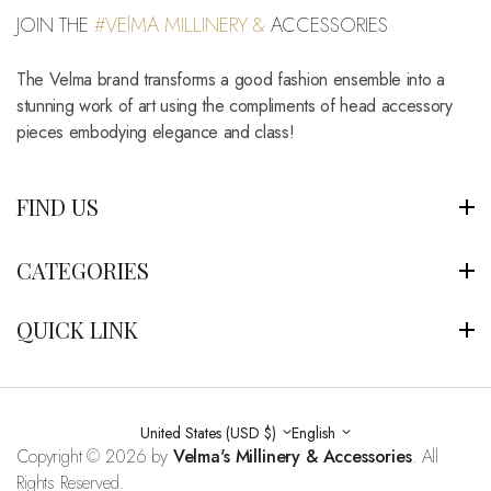
JOIN THE
#VElMA MILLINERY &
ACCESSORIES
The Velma brand transforms a good fashion ensemble into a
stunning work of art using the compliments of head accessory
pieces embodying elegance and class!
FIND US
CATEGORIES
QUICK LINK
United States (USD $)
English
Copyright © 2026 by
Velma's Millinery & Accessories
. All
Rights Reserved.