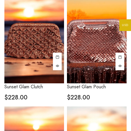
USD
Sunset Glam Clutch
Sunset Glam Pouch
$
228.00
$
228.00