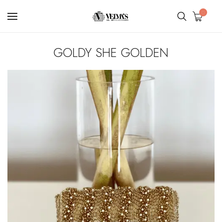
0
GOLDY SHE GOLDEN