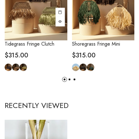
Tidegrass Fringe Clutch
Shoregrass Fringe Mini
$
315.00
$
315.00
RECENTLY VIEWED