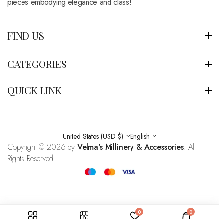
pieces embodying elegance and class!
FIND US
CATEGORIES
QUICK LINK
United States (USD $)
English
Copyright © 2026 by
Velma's Millinery & Accessories
. All
Rights Reserved.
0
0