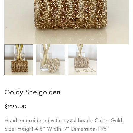
Goldy She golden
$
225.00
Hand embroidered with crystal beads. Color- Gold
Size: Height-4.5” Width- 7” Dimension-1.75”