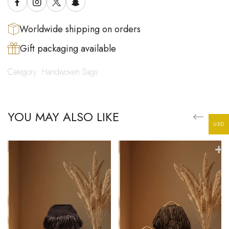
Worldwide shipping on orders
Gift packaging available
Category:
Handwoven Bags
YOU MAY ALSO LIKE
USD