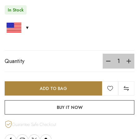
In Stock
Quantity
ADD TO BAG
BUY IT NOW
Guarantee Safe Checkout