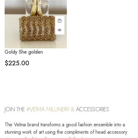
Goldy She golden
$
225.00
JOIN THE
#VElMA MILLINERY &
ACCESSORIES
The Velma brand transforms a good fashion ensemble into a
stunning work of art using the compliments of head accessory