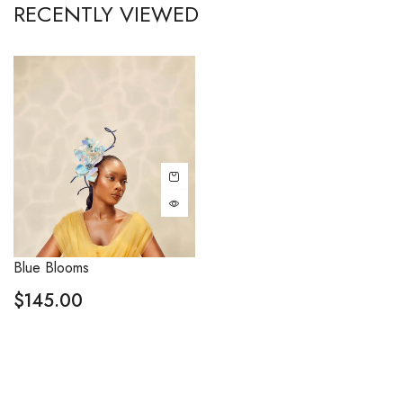
RECENTLY VIEWED
Blue Blooms
$
145.00