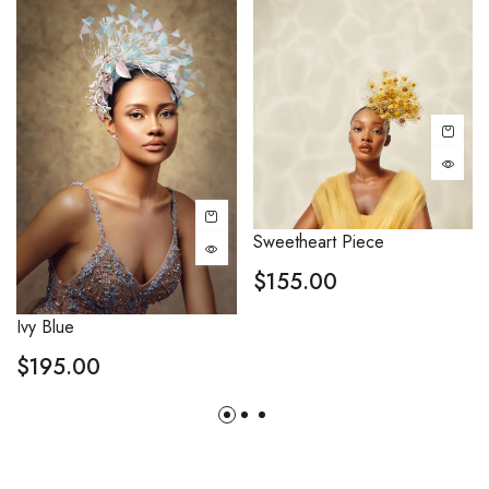
Sweetheart Piece
$
155.00
Ivy Blue
$
195.00