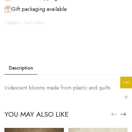
Gift packaging available
Category:
Fascinators
Description
USD
Iridescent blooms made from plastic and quilts
YOU MAY ALSO LIKE