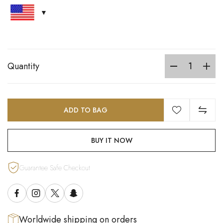
Quantity
ADD TO BAG
BUY IT NOW
Guarantee Safe Checkout
Worldwide shipping on orders