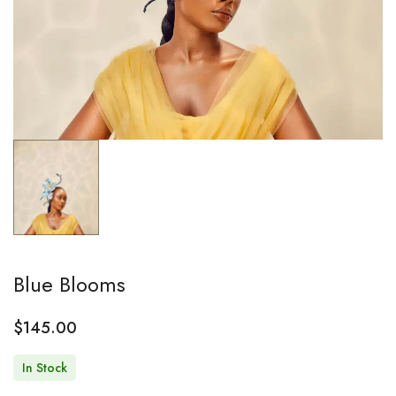
Blue Blooms
$
145.00
In Stock