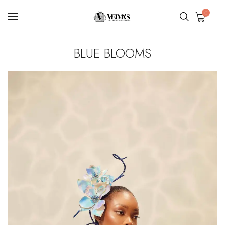
0
BLUE BLOOMS