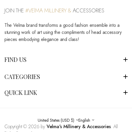
JOIN THE
#VElMA MILLINERY &
ACCESSORIES
The Velma brand transforms a good fashion ensemble into a
stunning work of art using the compliments of head accessory
pieces embodying elegance and class!
FIND US
CATEGORIES
QUICK LINK
United States (USD $)
English
Copyright © 2026 by
Velma's Millinery & Accessories
. All