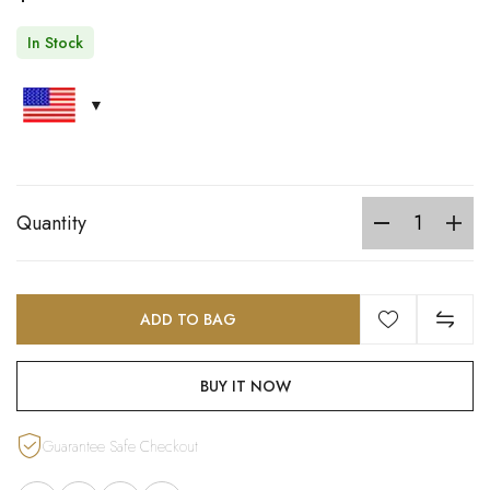
In Stock
Quantity
ADD TO BAG
BUY IT NOW
Guarantee Safe Checkout