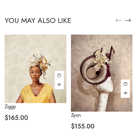
YOU MAY ALSO LIKE
Ziggy
Zyon
$
165.00
$
155.00