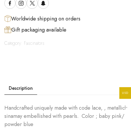
Worldwide shipping on orders
Gift packaging available
Category:
Fascinators
Description
USD
Handcrafted uniquely made with code lace, , metallic
sinamay embellished with pearls. Color ; baby pink/
powder blue