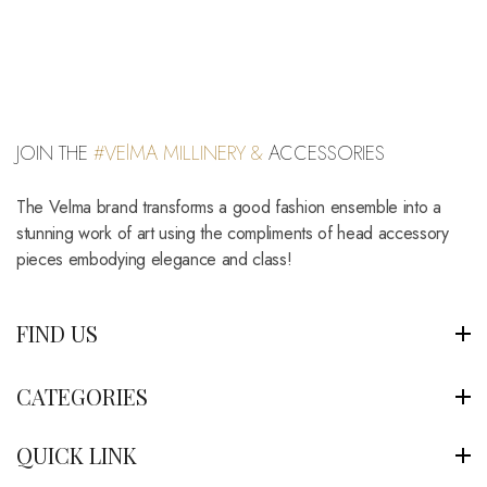
JOIN THE
#VElMA MILLINERY &
ACCESSORIES
The Velma brand transforms a good fashion ensemble into a
stunning work of art using the compliments of head accessory
pieces embodying elegance and class!
FIND US
CATEGORIES
QUICK LINK