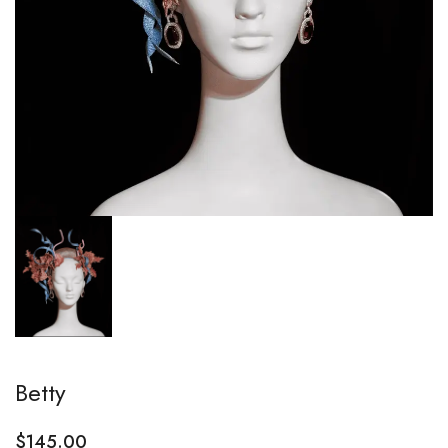
Betty
$
145.00