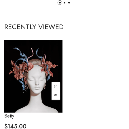
RECENTLY VIEWED
Betty
$
145.00