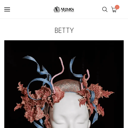
0
BETTY