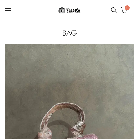
0
BAG