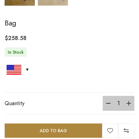
Bag
$
258.58
In Stock
Quantity
ADD TO BAG