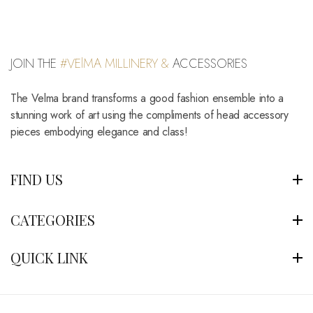
JOIN THE
#VElMA MILLINERY &
ACCESSORIES
The Velma brand transforms a good fashion ensemble into a
stunning work of art using the compliments of head accessory
pieces embodying elegance and class!
FIND US
CATEGORIES
QUICK LINK