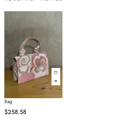
Bag
$
258.58