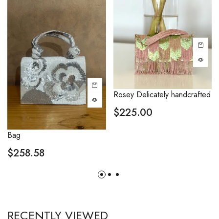
Rosey Delicately handcrafted
$
225.00
Bag
$
258.58
RECENTLY VIEWED