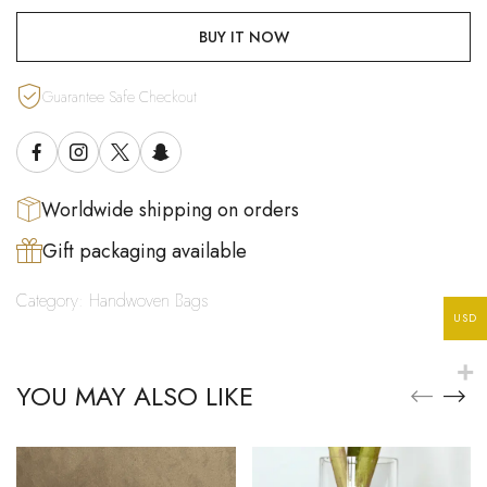
BUY IT NOW
Guarantee Safe Checkout
Worldwide shipping on orders
Gift packaging available
Category:
Handwoven Bags
USD
YOU MAY ALSO LIKE