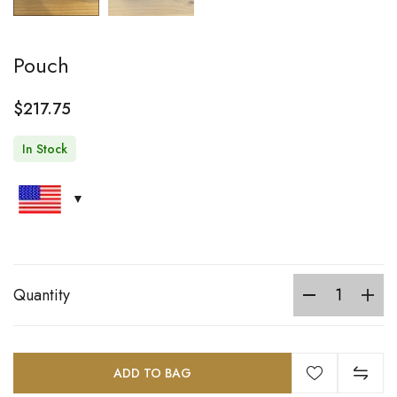
Pouch
$
217.75
In Stock
Quantity
ADD TO BAG