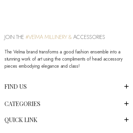
JOIN THE
#VElMA MILLINERY &
ACCESSORIES
The Velma brand transforms a good fashion ensemble into a
stunning work of art using the compliments of head accessory
pieces embodying elegance and class!
FIND US
CATEGORIES
QUICK LINK