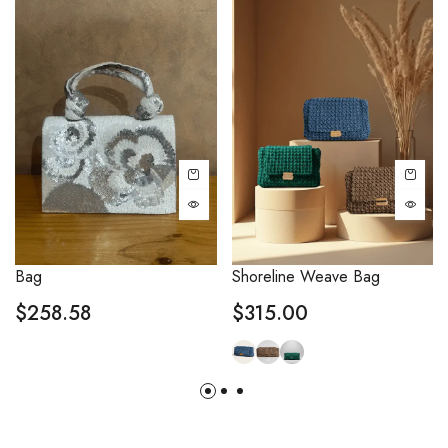
Bag
Shoreline Weave Bag
$
258.58
$
315.00