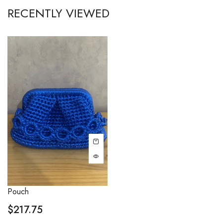
RECENTLY VIEWED
Pouch
$
217.75