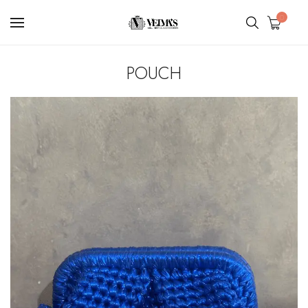
0
POUCH