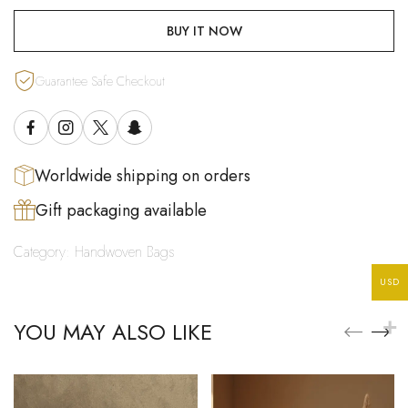
BUY IT NOW
Guarantee Safe Checkout
Worldwide shipping on orders
Gift packaging available
Category:
Handwoven Bags
USD
YOU MAY ALSO LIKE