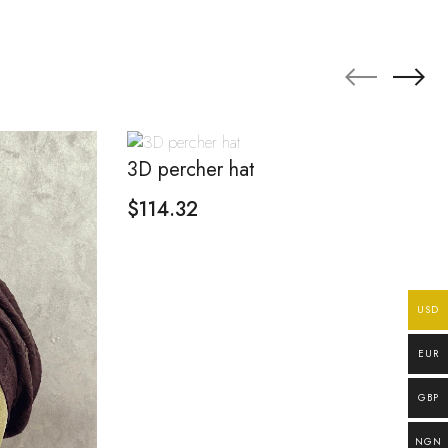
3D percher hat
$
114.32
USD
EUR
GBP
NGN