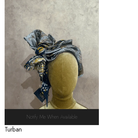
Notify Me When Available
Turban