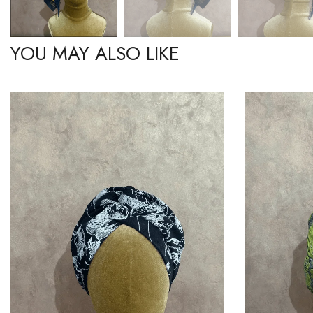
YOU MAY ALSO LIKE