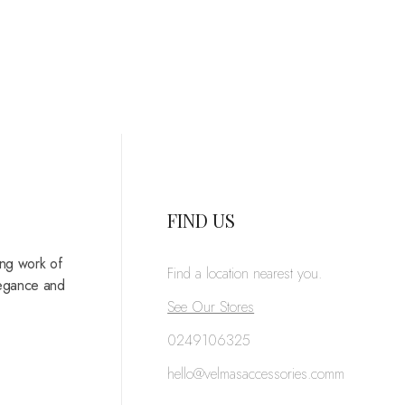
FIND US
ing work of
Find a location nearest you.
legance and
See Our Stores
0249106325
hello@velmasaccessories.comm