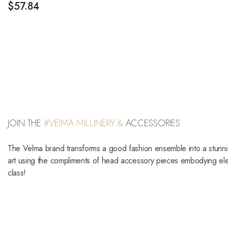
$
57.84
JOIN THE
#VElMA MILLINERY &
ACCESSORIES
The Velma brand transforms a good fashion ensemble into a stunn
art using the compliments of head accessory pieces embodying e
class!