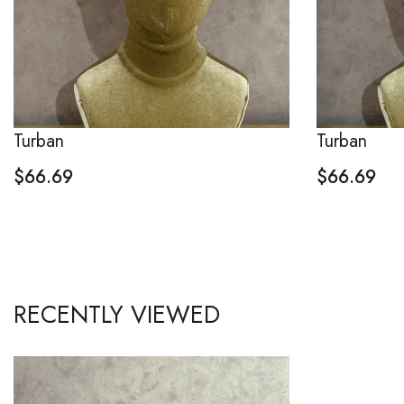
Turban
Turban
$
66.69
$
66.69
RECENTLY VIEWED