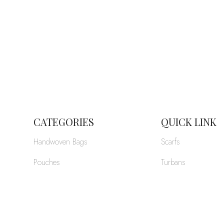
CATEGORIES
QUICK LINK
Handwoven Bags
Scarfs
Pouches
Turbans