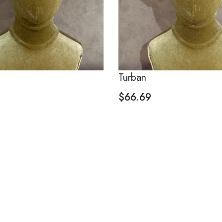
Turban
$
66.69