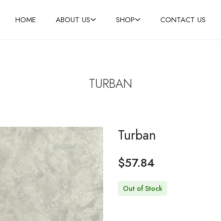
HOME
ABOUT US
SHOP
CONTACT US
SHOP NOW
TURBAN
Turban
$
57.84
Out of Stock