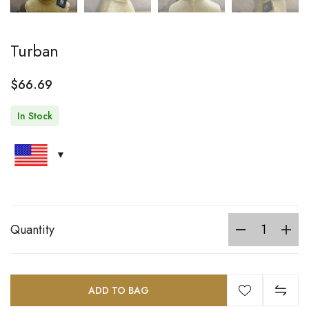
Turban
$
66.69
In Stock
Quantity
ADD TO BAG