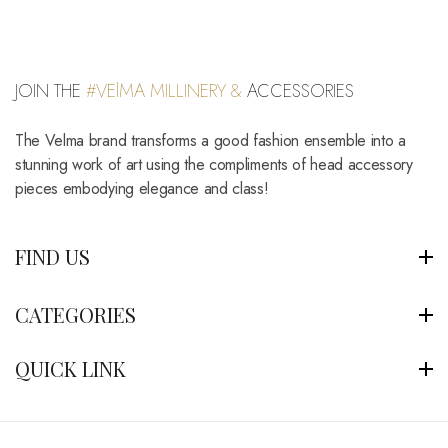
JOIN THE
#VElMA MILLINERY &
ACCESSORIES
The Velma brand transforms a good fashion ensemble into a
stunning work of art using the compliments of head accessory
pieces embodying elegance and class!
FIND US
CATEGORIES
QUICK LINK