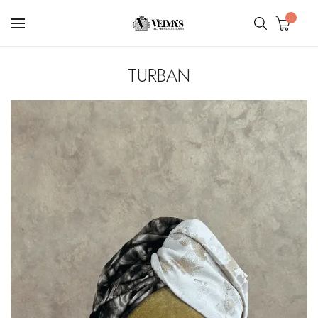
0
TURBAN