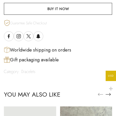
BUY IT NOW
Guarantee Safe Checkout
Worldwide shipping on orders
Gift packaging available
Category:
Bracelets
USD
YOU MAY ALSO LIKE