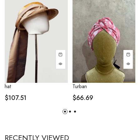
hat
Turban
$
107.51
$
66.69
RECENTLY VIEWED