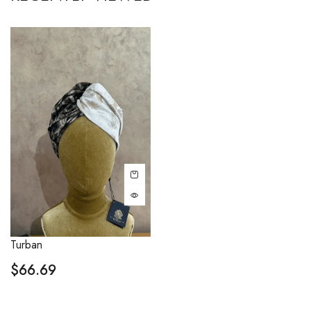
Turban
$
66.69