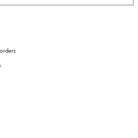
 orders
e