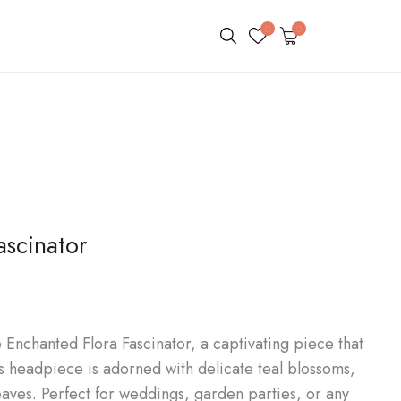
0
0
ascinator
Enchanted Flora Fascinator, a captivating piece that
is headpiece is adorned with delicate teal blossoms,
eaves. Perfect for weddings, garden parties, or any