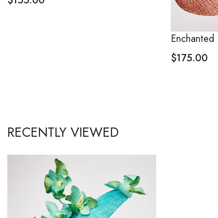
$
155.00
Enchanted 
$
175.00
RECENTLY VIEWED