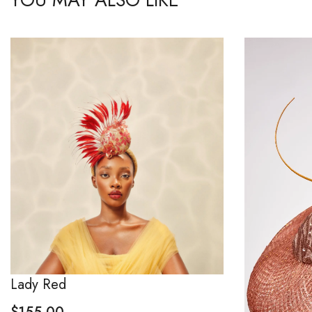
Lady Red