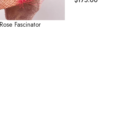
$
175.00
Rose Fascinator