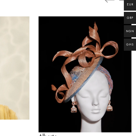
EUR
GBP
NGN
GHS