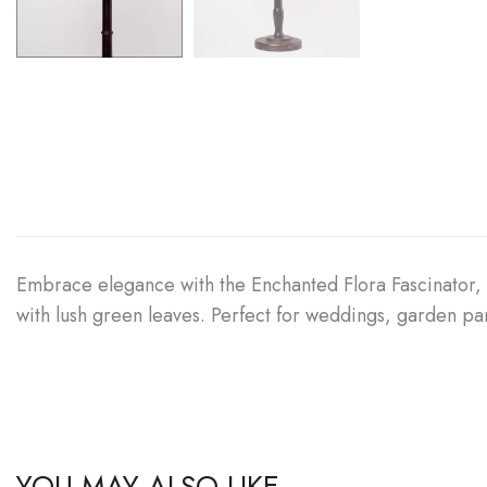
Embrace elegance with the Enchanted Flora Fascinator, a
with lush green leaves. Perfect for weddings, garden pa
YOU MAY ALSO LIKE