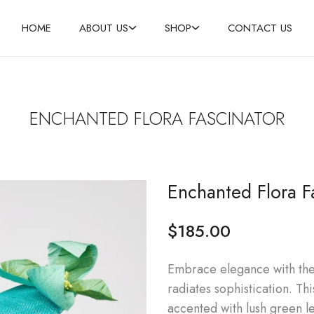
HOME
ABOUT US
SHOP
CONTACT US
ENCHANTED FLORA FASCINATOR
Enchanted Flora F
$
185.00
Embrace elegance with the 
radiates sophistication. Th
accented with lush green l