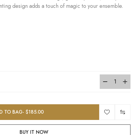
anting design adds a touch of magic to your ensemble.
D TO BAG
- $185.00
BUY IT NOW