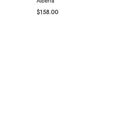
Alberta
$
158.00