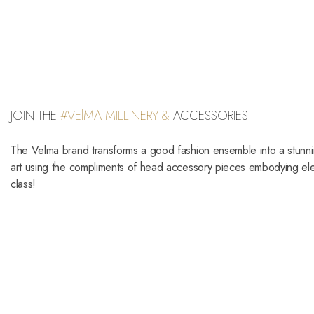
JOIN THE
#VElMA MILLINERY &
ACCESSORIES
The Velma brand transforms a good fashion ensemble into a stunn
art using the compliments of head accessory pieces embodying e
class!