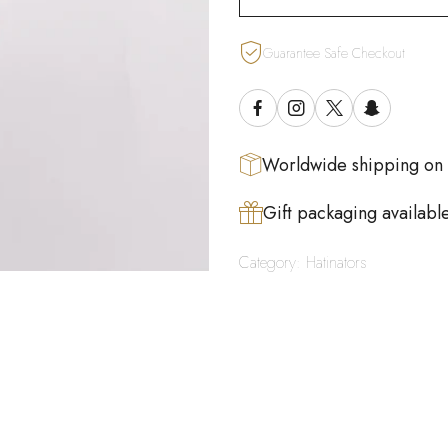
Guarantee Safe Checkout
Worldwide shipping on
Gift packaging availabl
Category:
Hatinators