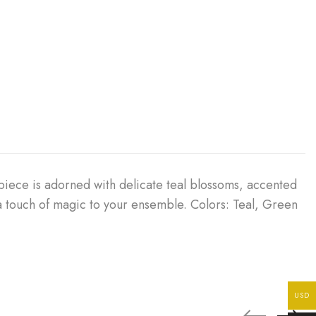
piece is adorned with delicate teal blossoms, accented
 a touch of magic to your ensemble. Colors: Teal, Green
USD