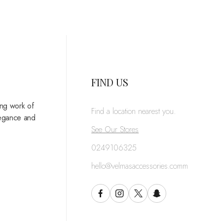
FIND US
ing work of
Find a location nearest you.
legance and
See Our Stores
0249106325
hello@velmasaccessories.comm