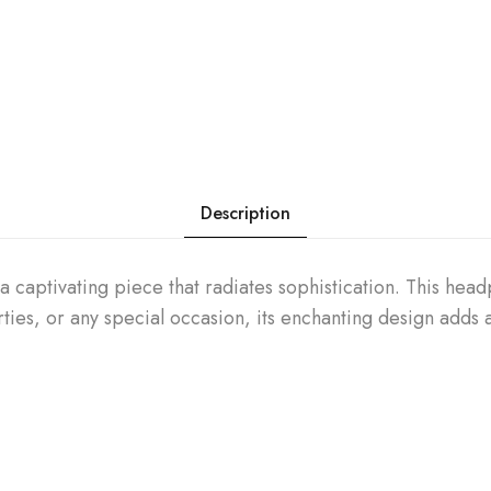
Description
 captivating piece that radiates sophistication. This head
rties, or any special occasion, its enchanting design adds