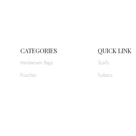
CATEGORIES
QUICK LINK
Handwoven Bags
Scarfs
Pouches
Turbans