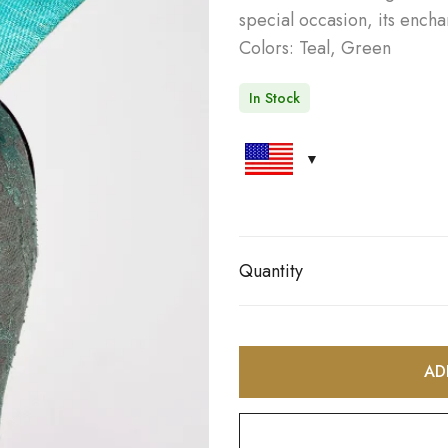
special occasion, its ench
Colors: Teal, Green
In Stock
Quantity
AD