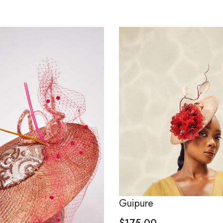
Guipure