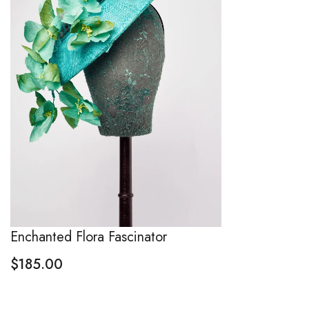
Enchanted Flora Fascinator
$
185.00