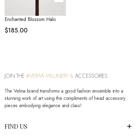
Enchanted Blossom Halo
$
185.00
JOIN THE
#VElMA MILLINERY &
ACCESSORIES
The Velma brand transforms a good fashion ensemble into a
stunning work of art using the compliments of head accessory
pieces embodying elegance and class!
FIND US