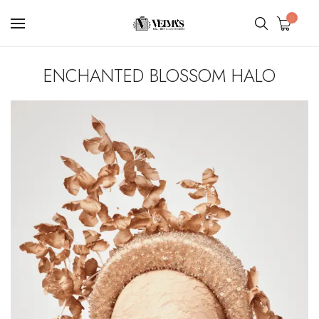
0
ENCHANTED BLOSSOM HALO