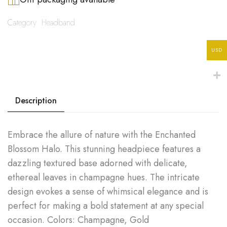
Category:
Headband
USD
Description
Embrace the allure of nature with the Enchanted
Blossom Halo. This stunning headpiece features a
dazzling textured base adorned with delicate,
ethereal leaves in champagne hues. The intricate
design evokes a sense of whimsical elegance and is
perfect for making a bold statement at any special
occasion. Colors: Champagne, Gold