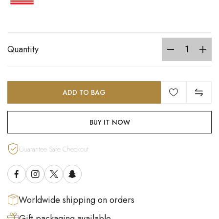
Quantity
ADD TO BAG
BUY IT NOW
Guarantee Safe Checkout
Worldwide shipping on orders
Gift packaging available