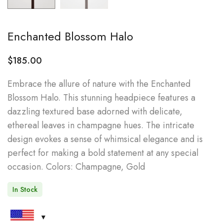
Enchanted Blossom Halo
$
185.00
Embrace the allure of nature with the Enchanted
Blossom Halo. This stunning headpiece features a
dazzling textured base adorned with delicate,
ethereal leaves in champagne hues. The intricate
design evokes a sense of whimsical elegance and is
perfect for making a bold statement at any special
occasion. Colors: Champagne, Gold
In Stock