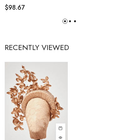
$
98.67
RECENTLY VIEWED