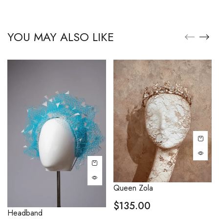
YOU MAY ALSO LIKE
Queen Zola
$
135.00
Headband