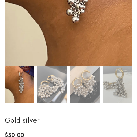
Gold silver
$
50.00