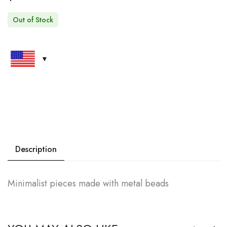
Out of Stock
Description
Minimalist pieces made with metal beads