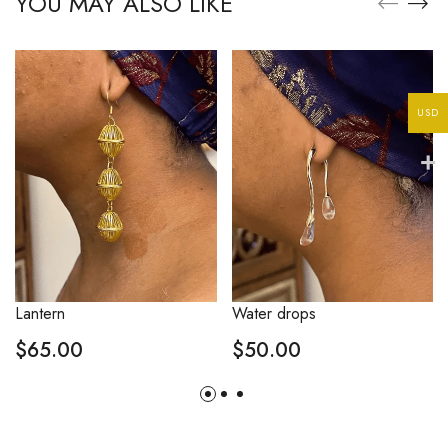
YOU MAY ALSO LIKE
USD
Lantern
Water drops
$
65.00
$
50.00