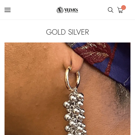
0
GOLD SILVER