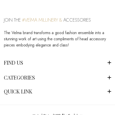
JOIN THE
#VElMA MILLINERY &
ACCESSORIES
The Velma brand transforms a good fashion ensemble into a
stunning work of art using the compliments of head accessory
pieces embodying elegance and class!
FIND US
CATEGORIES
QUICK LINK