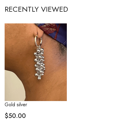
RECENTLY VIEWED
Gold silver
$
50.00