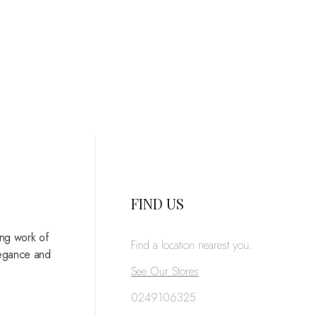
FIND US
ing work of
Find a location nearest you.
legance and
See Our Stores
0249106325