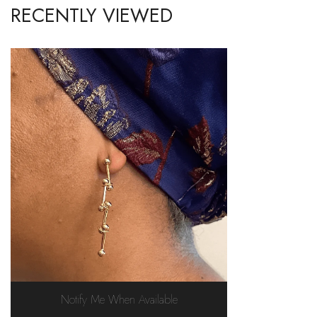
RECENTLY VIEWED
Notify Me When Available