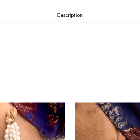
Description