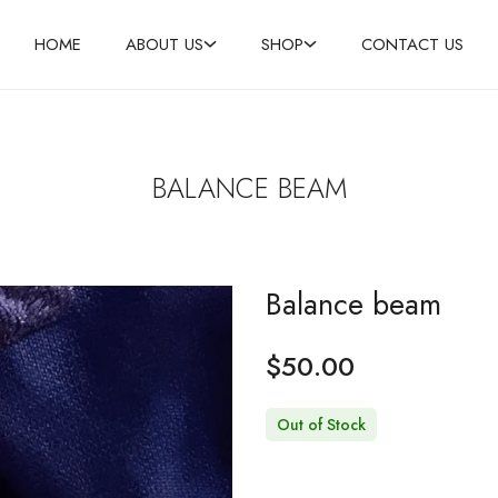
HOME
ABOUT US
SHOP
CONTACT US
BALANCE BEAM
Balance beam
$
50.00
Out of Stock