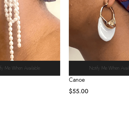
ify Me When Available
Notify Me When Avail
Canoe
$
55.00