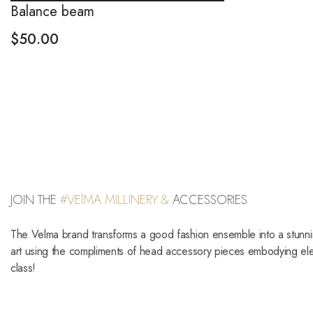
Balance beam
$
50.00
JOIN THE
#VElMA MILLINERY &
ACCESSORIES
The Velma brand transforms a good fashion ensemble into a stunn
art using the compliments of head accessory pieces embodying e
class!