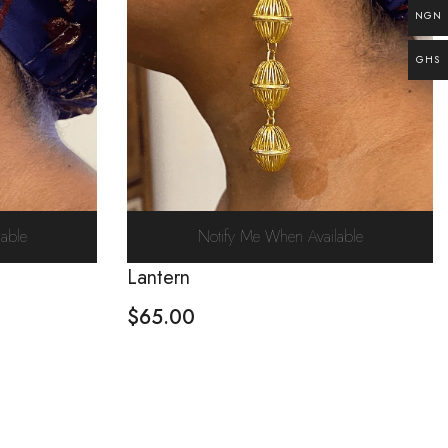
NGN
GHS
able
Notify Me When Available
Lantern
$
65.00