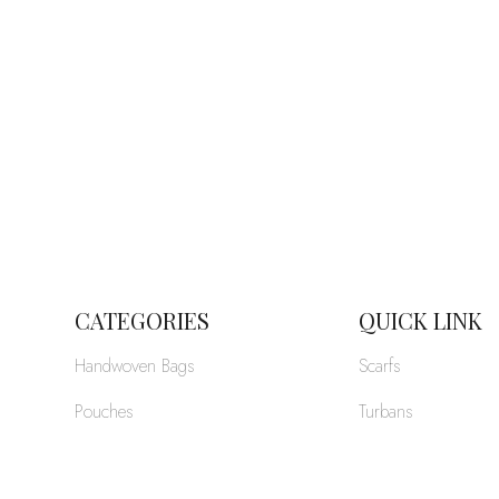
CATEGORIES
QUICK LINK
Handwoven Bags
Scarfs
Pouches
Turbans