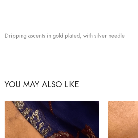
Dripping ascents in gold plated, with silver needle
YOU MAY ALSO LIKE