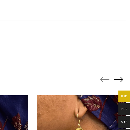
USD
EUR
GBP