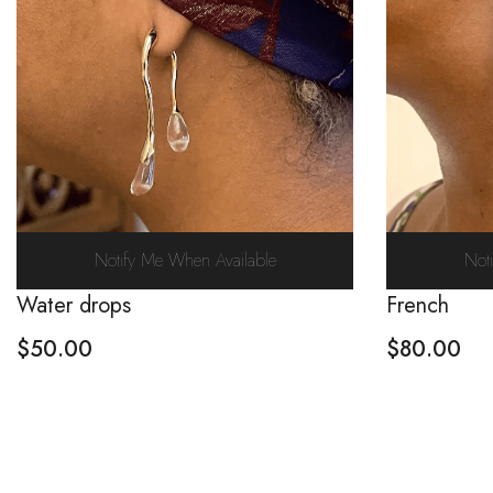
Notify Me When Available
Not
Water drops
French
$
50.00
$
80.00