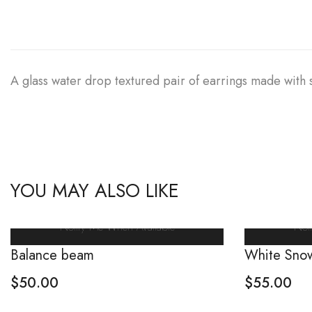
A glass water drop textured pair of earrings made with s
YOU MAY ALSO LIKE
Notify Me When Available
Not
Balance beam
White Sno
$
50.00
$
55.00