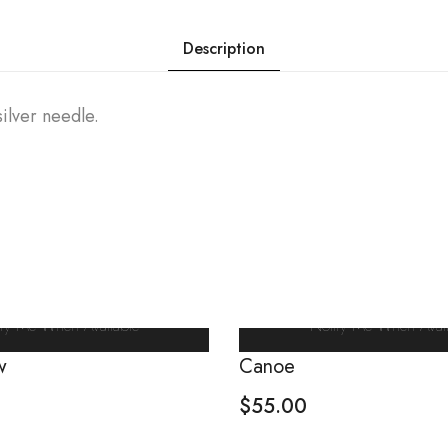
Description
ilver needle.
ify Me When Available
Notify Me When Avail
w
Canoe
$
55.00