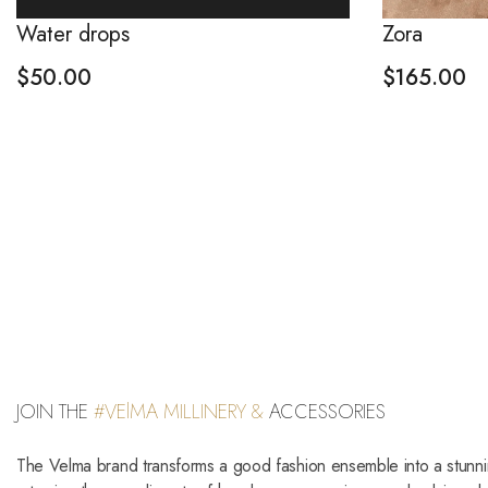
Water drops
Zora
$
50.00
$
165.00
JOIN THE
#VElMA MILLINERY &
ACCESSORIES
The Velma brand transforms a good fashion ensemble into a stunn