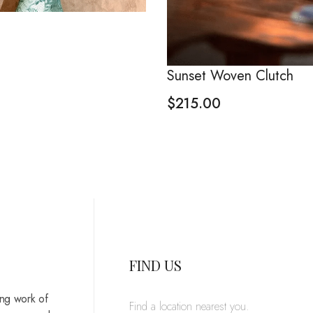
Sunset Woven Clutch
$
215.00
FIND US
ing work of
Find a location nearest you.