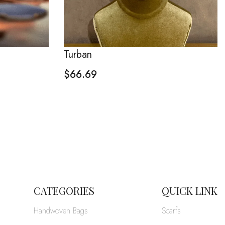
Turban
$
66.69
CATEGORIES
QUICK LINK
Handwoven Bags
Scarfs