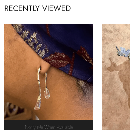
RECENTLY VIEWED
Notify Me When Available