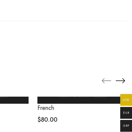
able
Notify Me When Available
USD
French
EUR
$
80.00
GBP