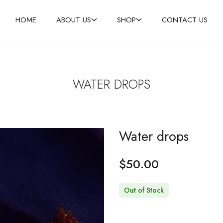
HOME
ABOUT US
SHOP
CONTACT US
WATER DROPS
Water drops
$
50.00
Out of Stock