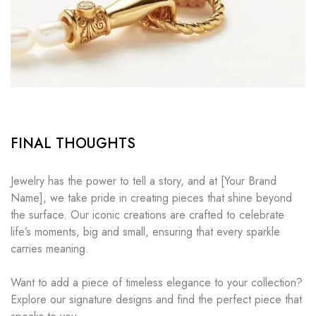
FINAL THOUGHTS
Jewelry has the power to tell a story, and at [Your Brand
Name], we take pride in creating pieces that shine beyond
the surface. Our iconic creations are crafted to celebrate
life’s moments, big and small, ensuring that every sparkle
carries meaning.
Want to add a piece of timeless elegance to your collection?
Explore our signature designs and find the perfect piece that