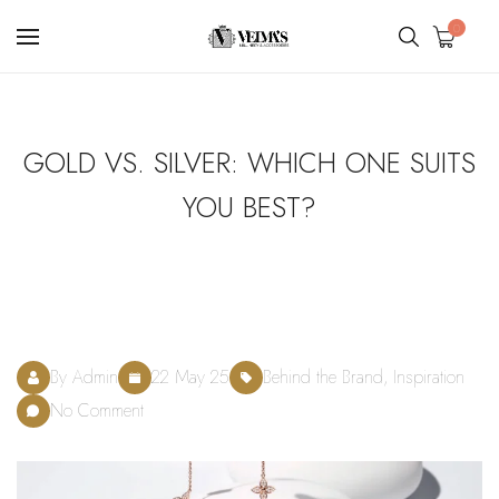
0
GOLD VS. SILVER: WHICH ONE SUITS
YOU BEST?
By Admin
22 May 25
Behind the Brand, Inspiration
No Comment