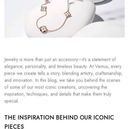
Jewelry is more than just an accessory—it’s a statement of
elegance, personality, and timeless beauty. At Vemus, every
piece we create tells a story, blending artistry, craftsmanship,
and innovation. In this blog, we take you behind the scenes
of some of our most iconic creations, uncovering the
inspiration, techniques, and details that make them truly
special.
THE INSPIRATION BEHIND OUR ICONIC
PIECES