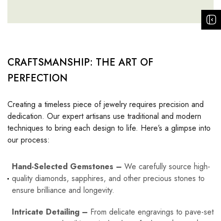
CRAFTSMANSHIP: THE ART OF
PERFECTION
Creating a timeless piece of jewelry requires precision and
dedication. Our expert artisans use traditional and modern
techniques to bring each design to life. Here’s a glimpse into
our process:
Hand-Selected Gemstones –
We carefully source high-
quality diamonds, sapphires, and other precious stones to
ensure brilliance and longevity.
Intricate Detailing –
From delicate engravings to pave-set