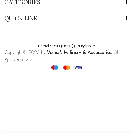
CATEGORIES
QUICK LINK
United States (USD $)
English
Copyright © 2026 by
Velma's Millinery & Accessories
. All
Rights Reserved.