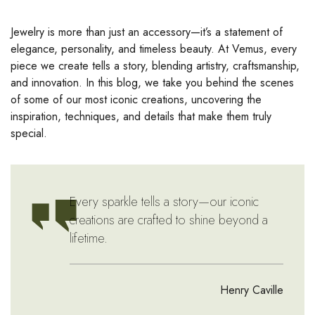
Jewelry is more than just an accessory—it’s a statement of
elegance, personality, and timeless beauty. At Vemus, every
piece we create tells a story, blending artistry, craftsmanship,
and innovation. In this blog, we take you behind the scenes
of some of our most iconic creations, uncovering the
inspiration, techniques, and details that make them truly
special.
Every sparkle tells a story—our iconic
creations are crafted to shine beyond a
lifetime.
Henry Caville