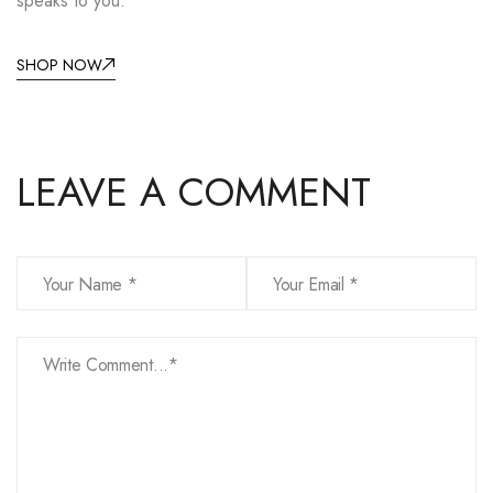
speaks to you.
SHOP NOW
LEAVE A COMMENT