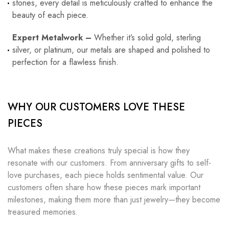
stones, every detail is meticulously crafted to enhance the
beauty of each piece.
Expert Metalwork –
Whether it’s solid gold, sterling
silver, or platinum, our metals are shaped and polished to
perfection for a flawless finish.
WHY OUR CUSTOMERS LOVE THESE
PIECES
What makes these creations truly special is how they
resonate with our customers. From anniversary gifts to self-
love purchases, each piece holds sentimental value. Our
customers often share how these pieces mark important
milestones, making them more than just jewelry—they become
treasured memories.