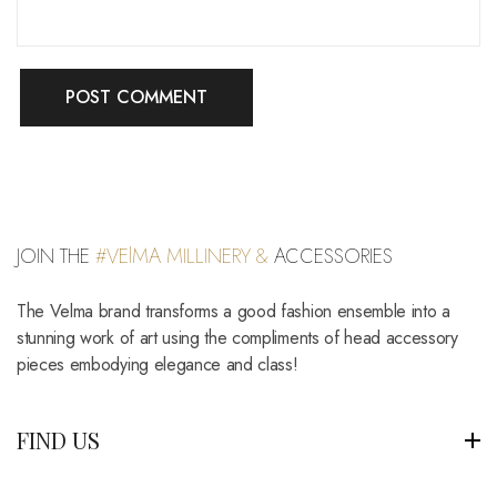
JOIN THE
#VElMA MILLINERY &
ACCESSORIES
The Velma brand transforms a good fashion ensemble into a
stunning work of art using the compliments of head accessory
pieces embodying elegance and class!
FIND US