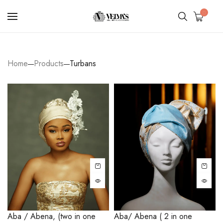
0
Home
Products
Turbans
Aba / Abena, (two in one
Aba/ Abena ( 2 in one