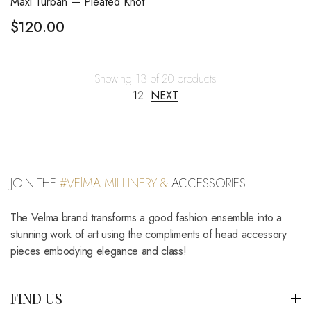
Maxi Turban — Pleated Knot
$
120.00
Showing 13 of 20 products
1
2
NEXT
JOIN THE
#VElMA MILLINERY &
ACCESSORIES
The Velma brand transforms a good fashion ensemble into a
stunning work of art using the compliments of head accessory
pieces embodying elegance and class!
FIND US