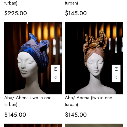
turban)
turban)
$
225.00
$
145.00
Aba/ Abena (two in one
Aba/ Abena (two in one
turban)
turban)
$
145.00
$
145.00