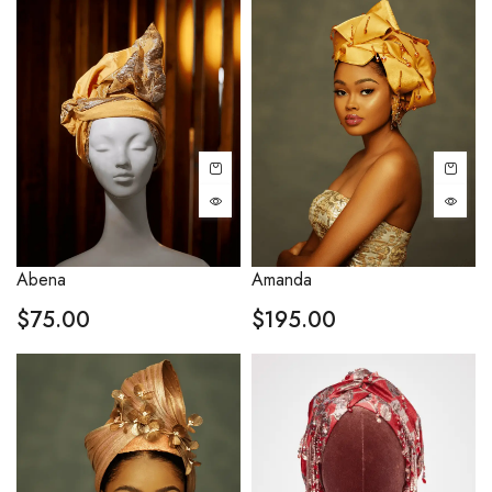
Abena
Amanda
$
75.00
$
195.00