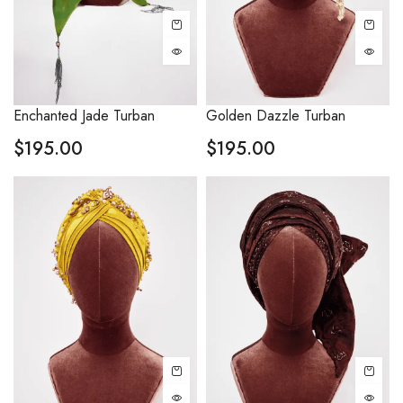
Enchanted Jade Turban
Golden Dazzle Turban
$
195.00
$
195.00