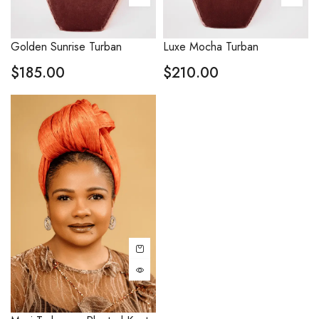
Golden Sunrise Turban
Luxe Mocha Turban
$
185.00
$
210.00