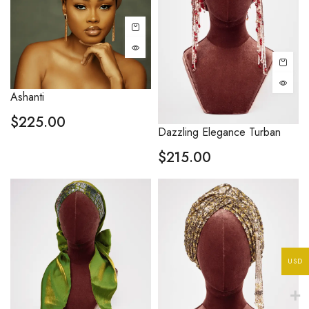
Ashanti
$
225.00
Dazzling Elegance Turban
$
215.00
USD