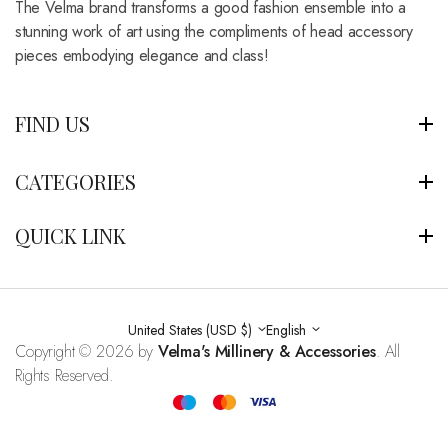
The Velma brand transforms a good fashion ensemble into a
stunning work of art using the compliments of head accessory
pieces embodying elegance and class!
FIND US
CATEGORIES
QUICK LINK
United States (USD $)
English
Copyright © 2026 by
Velma's Millinery & Accessories
. All
Rights Reserved.