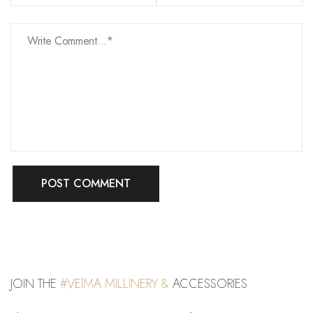
JOIN THE
#VElMA MILLINERY &
ACCESSORIES