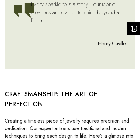
Every sparkle tells a story—our iconic
creations are crafted to shine beyond a
lifetime.
Henry Caville
CRAFTSMANSHIP: THE ART OF
PERFECTION
Creating a timeless piece of jewelry requires precision and
dedication. Our expert artisans use traditional and modern
techniques to bring each design to life. Here’s a glimpse into