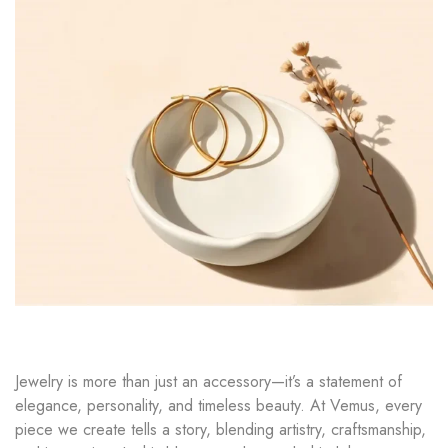
Jewelry is more than just an accessory—it’s a statement of
elegance, personality, and timeless beauty. At Vemus, every
piece we create tells a story, blending artistry, craftsmanship,