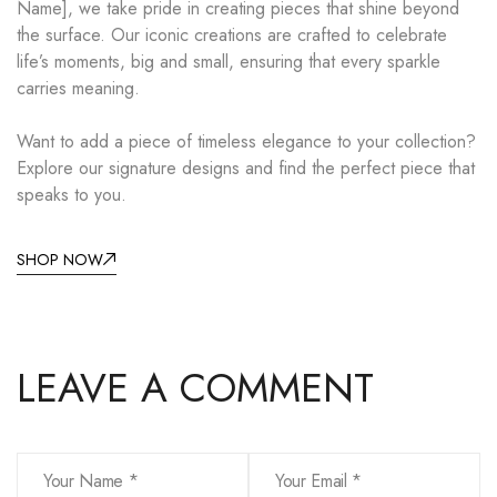
Name], we take pride in creating pieces that shine beyond
the surface. Our iconic creations are crafted to celebrate
life’s moments, big and small, ensuring that every sparkle
carries meaning.
Want to add a piece of timeless elegance to your collection?
Explore our signature designs and find the perfect piece that
speaks to you.
SHOP NOW
LEAVE A COMMENT