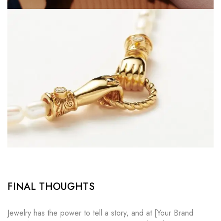
FINAL THOUGHTS
Jewelry has the power to tell a story, and at [Your Brand