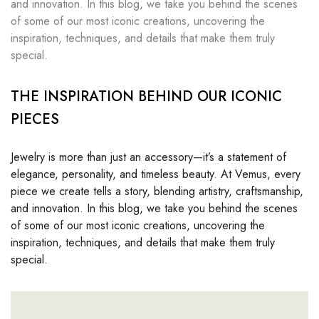
and innovation. In this blog, we take you behind the scenes
of some of our most iconic creations, uncovering the
inspiration, techniques, and details that make them truly
special.
THE INSPIRATION BEHIND OUR ICONIC
PIECES
Jewelry is more than just an accessory—it’s a statement of
elegance, personality, and timeless beauty. At Vemus, every
piece we create tells a story, blending artistry, craftsmanship,
and innovation. In this blog, we take you behind the scenes
of some of our most iconic creations, uncovering the
inspiration, techniques, and details that make them truly
special.