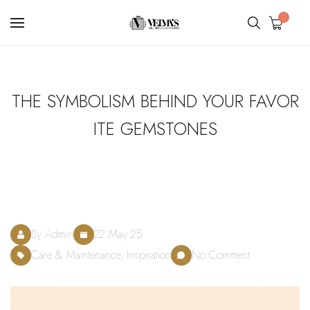
0
THE SYMBOLISM BEHIND YOUR FAVOR
ITE GEMSTONES
By Admin
22 May 25
Care & Maintenance, Inspiration
No Comment