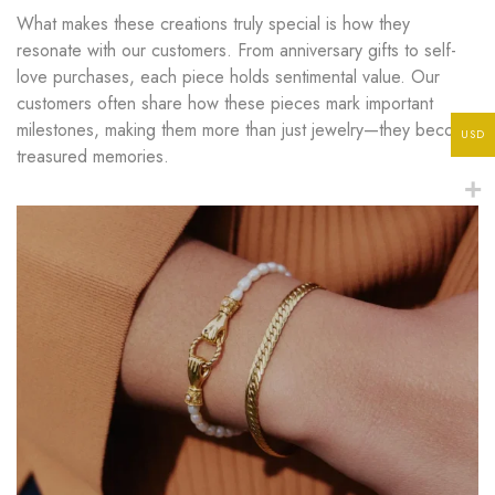
What makes these creations truly special is how they
resonate with our customers. From anniversary gifts to self-
love purchases, each piece holds sentimental value. Our
customers often share how these pieces mark important
milestones, making them more than just jewelry—they become
USD
treasured memories.