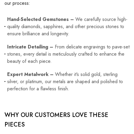
our process:
Hand-Selected Gemstones –
We carefully source high-
quality diamonds, sapphires, and other precious stones to
ensure brilliance and longevity.
Intricate Detailing –
From delicate engravings to pave-set
stones, every detail is meticulously crafted to enhance the
beauty of each piece.
Expert Metalwork –
Whether it’s solid gold, sterling
silver, or platinum, our metals are shaped and polished to
perfection for a flawless finish.
WHY OUR CUSTOMERS LOVE THESE
PIECES