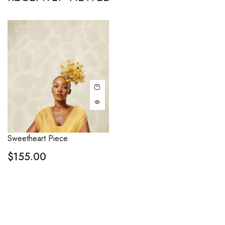
Sweetheart Piece
$
155.00