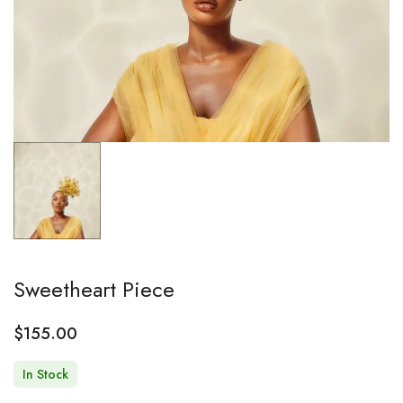
Sweetheart Piece
$
155.00
In Stock