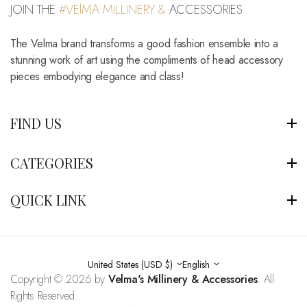
JOIN THE
#VElMA MILLINERY &
ACCESSORIES
The Velma brand transforms a good fashion ensemble into a
stunning work of art using the compliments of head accessory
pieces embodying elegance and class!
FIND US
CATEGORIES
QUICK LINK
United States (USD $)
English
Copyright © 2026 by
Velma's Millinery & Accessories
. All
Rights Reserved.