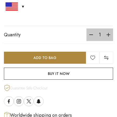
Quantity
ADD TO BAG
BUY IT NOW
Guarantee Safe Checkout
Worldwide shipping on orders