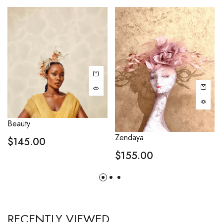
Beauty
Zendaya
$
145.00
$
155.00
RECENTLY VIEWED