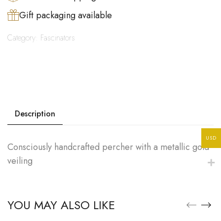
Gift packaging available
Category:
Fascinators
Description
USD
Consciously handcrafted percher with a metallic gold
veiling
YOU MAY ALSO LIKE