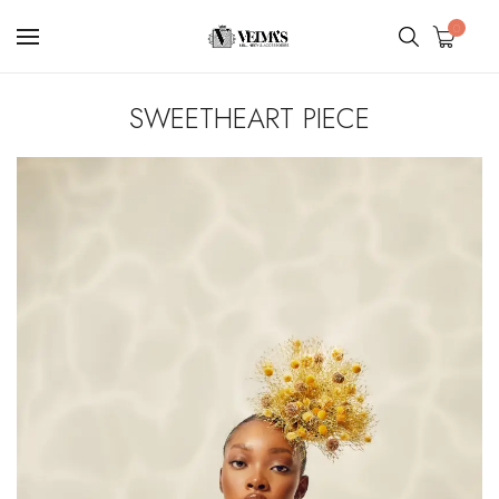
0
SWEETHEART PIECE