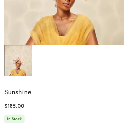
Sunshine
$
185.00
In Stock