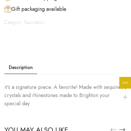
Gift packaging available
Category:
Fascinators
Description
USD
it’s a signature piece. A favorite! Made with sequines ,
crystals and rhinestones made to Brighton your
special day
YOU MAY ALSO LIKE