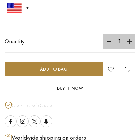
Quantity
ADD TO BAG
BUY IT NOW
Guarantee Safe Checkout
Worldwide shipping on orders