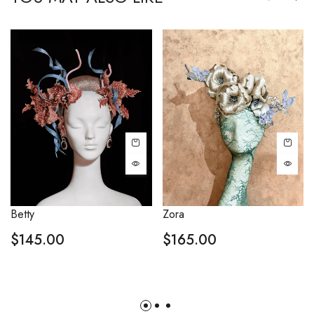
Betty
Zora
$
145.00
$
165.00