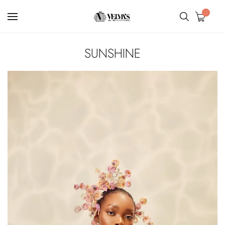
0
SUNSHINE