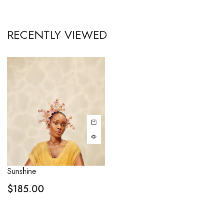
RECENTLY VIEWED
Sunshine
$
185.00