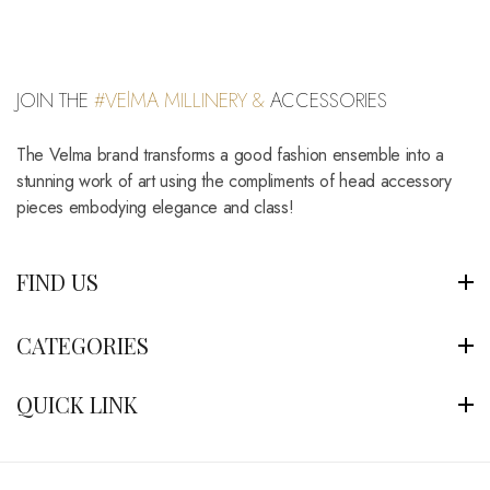
JOIN THE
#VElMA MILLINERY &
ACCESSORIES
The Velma brand transforms a good fashion ensemble into a
stunning work of art using the compliments of head accessory
pieces embodying elegance and class!
FIND US
CATEGORIES
QUICK LINK