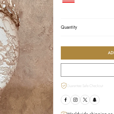
Quantity
AD
Guarantee Safe Checkout