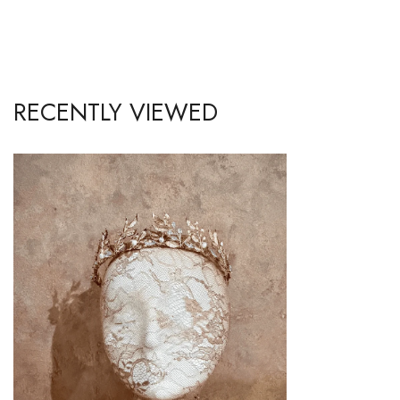
RECENTLY VIEWED