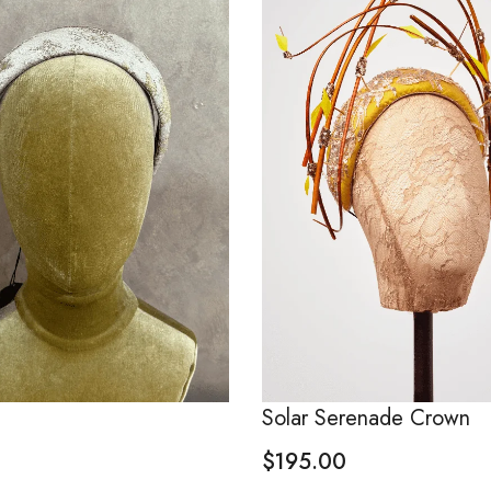
Solar Serenade Crown
$
195.00