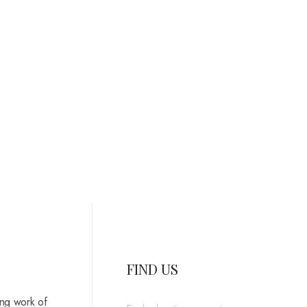
FIND US
ing work of