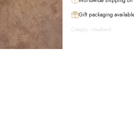
Worldwide shipping on
Gift packaging availabl
Category:
Headband