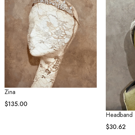
Zina
$
135.00
Headband
$
30.62