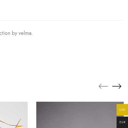
ction by velma.
USD
EUR