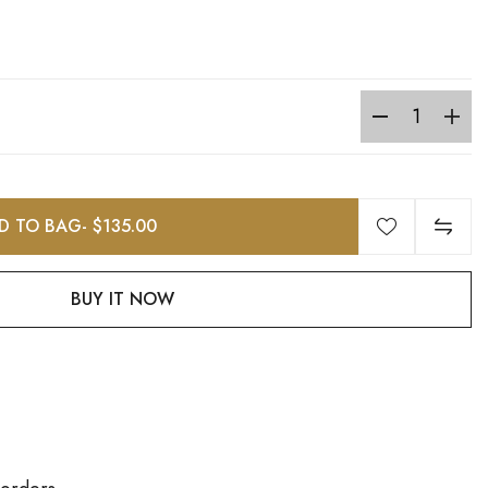
D TO BAG
- $135.00
BUY IT NOW