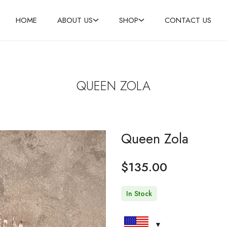
HOME
ABOUT US
SHOP
CONTACT US
QUEEN ZOLA
Queen Zola
$
135.00
In Stock