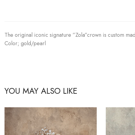
The original iconic signature ”Zola”crown is custom mad
Color; gold/pearl
YOU MAY ALSO LIKE