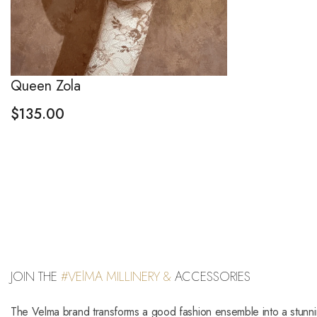
Queen Zola
$
135.00
JOIN THE
#VElMA MILLINERY &
ACCESSORIES
The Velma brand transforms a good fashion ensemble into a stunn