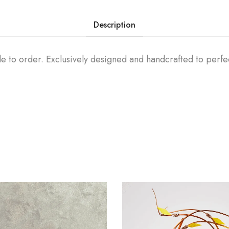
Description
e to order. Exclusively designed and handcrafted to perfe