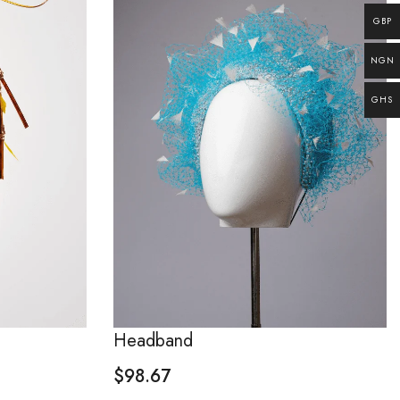
GBP
NGN
GHS
Headband
$
98.67