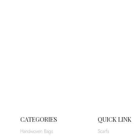
CATEGORIES
QUICK LINK
Handwoven Bags
Scarfs