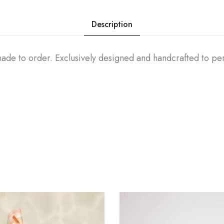
Description
 made to order. Exclusively designed and handcrafted to p
.