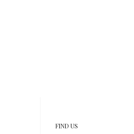
FIND US