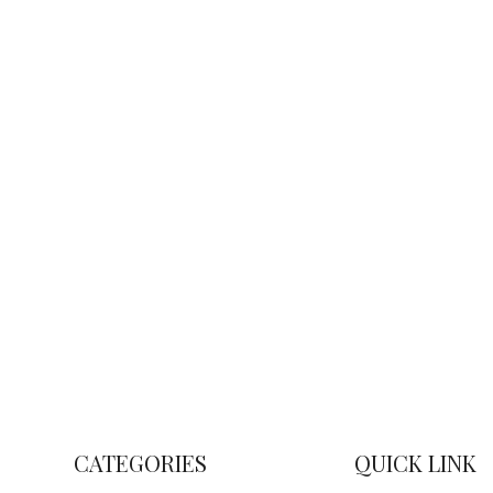
CATEGORIES
QUICK LINK