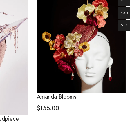
NGN
GHS
Amanda Blooms
$
155.00
adpiece