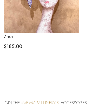
Zara
$
185.00
JOIN THE
#VElMA MILLINERY &
ACCESSORIES