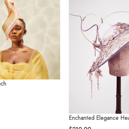
ach
Enchanted Elegance He