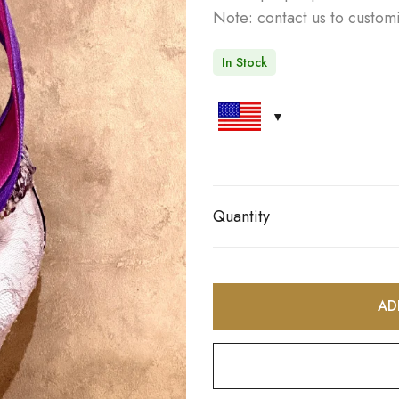
Note: contact us to customi
In Stock
Quantity
AD