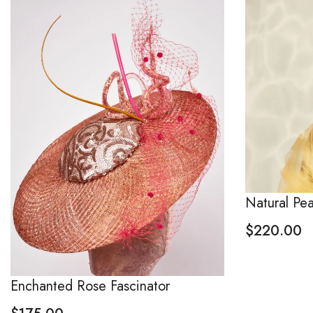
Natural Pe
$
220.00
Enchanted Rose Fascinator