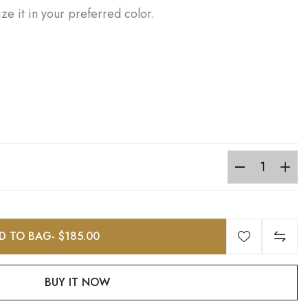
ze it in your preferred color.
D TO BAG
- $185.00
BUY IT NOW