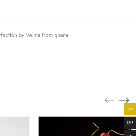
erfection by Velma from ghana.
USD
EUR
GBP