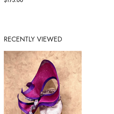
$
175.00
RECENTLY VIEWED