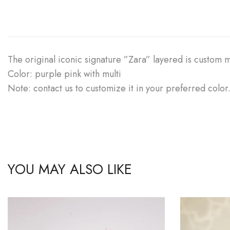
The original iconic signature ”Zara” layered is custom
Color: purple pink with multi
Note: contact us to customize it in your preferred color
YOU MAY ALSO LIKE