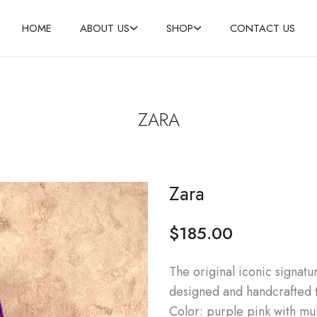
HOME
ABOUT US
SHOP
CONTACT US
ZARA
Zara
$
185.00
The original iconic signatu
designed and handcrafted 
Color: purple pink with mul