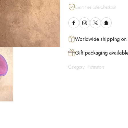
Guarantee Safe Checkout
Worldwide shipping on
Gift packaging availabl
Category:
Hatinators