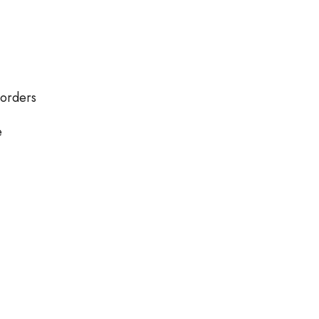
 orders
e