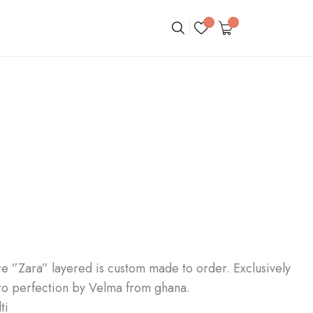
0
0
re ”Zara” layered is custom made to order. Exclusively
to perfection by Velma from ghana.
ti