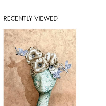
RECENTLY VIEWED