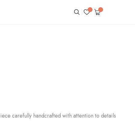
0
0
iece carefully handcrafted with attention to details