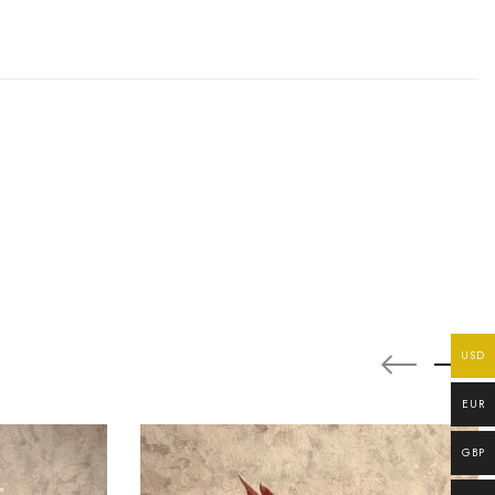
USD
EUR
GBP