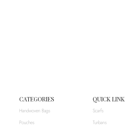
CATEGORIES
QUICK LINK
Handwoven Bags
Scarfs
Pouches
Turbans