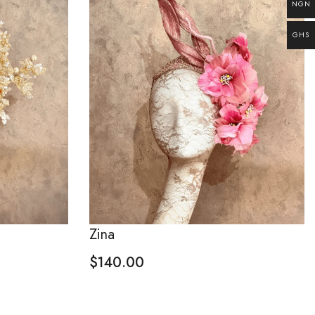
NGN
GHS
Zina
$
140.00