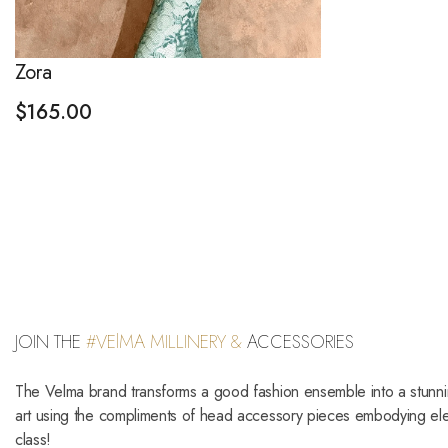
Zora
$
165.00
JOIN THE
#VElMA MILLINERY &
ACCESSORIES
The Velma brand transforms a good fashion ensemble into a stunn
art using the compliments of head accessory pieces embodying e
class!