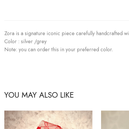
Zora is a signature iconic piece carefully handcrafted wit
Color : silver /grey
Note: you can order this in your preferred color.
YOU MAY ALSO LIKE