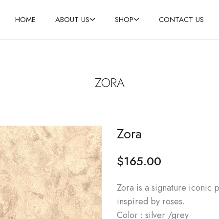
HOME
ABOUT US
SHOP
CONTACT US
ZORA
Zora
$
165.00
Zora is a signature iconic p
inspired by roses.
Color : silver /grey