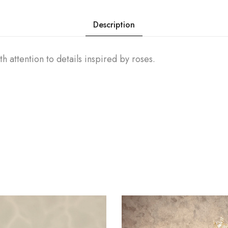
Description
h attention to details inspired by roses.