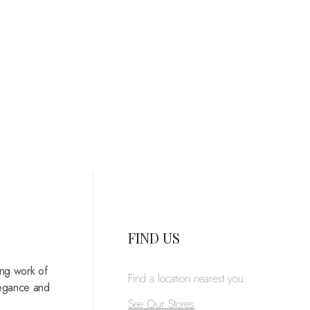
FIND US
ing work of
Find a location nearest you.
legance and
See Our Stores