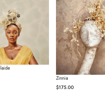
laide
Zinnia
$
175.00