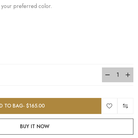
 your preferred color.
D TO BAG
- $165.00
BUY IT NOW