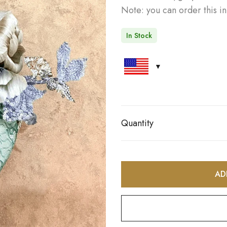
Note: you can order this in
In Stock
Quantity
AD