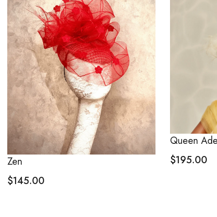
Queen Ade
$
195.00
Zen
$
145.00