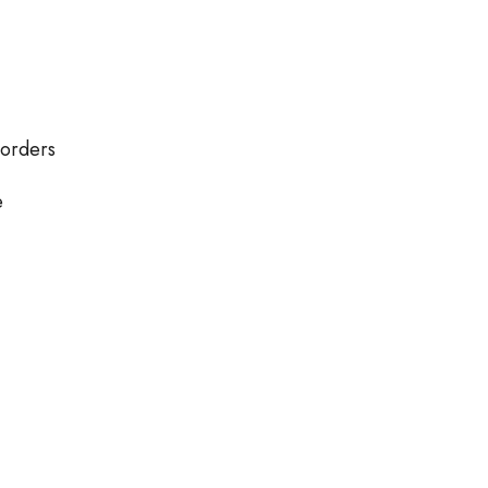
 orders
e