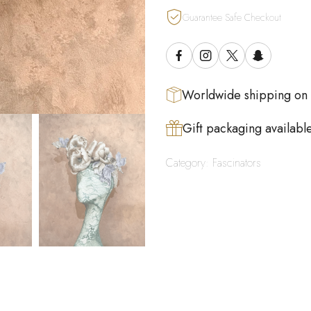
Guarantee Safe Checkout
Worldwide shipping on
Gift packaging availabl
Category:
Fascinators