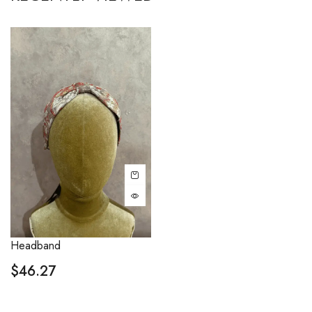
Headband
$
46.27