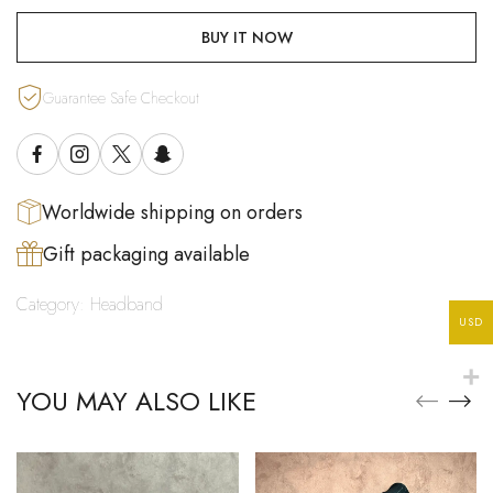
BUY IT NOW
Guarantee Safe Checkout
Worldwide shipping on orders
Gift packaging available
Category:
Headband
USD
YOU MAY ALSO LIKE