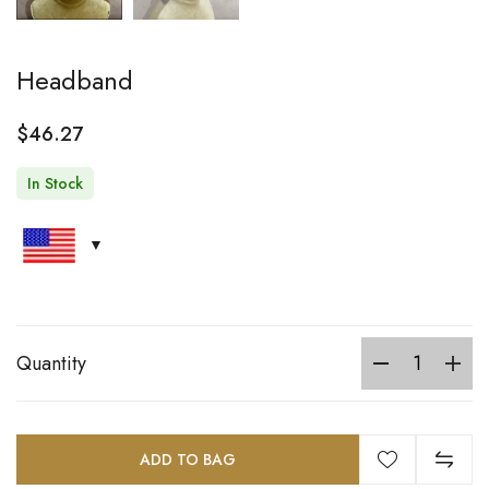
Headband
$
46.27
In Stock
Quantity
ADD TO BAG