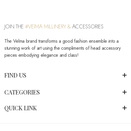
JOIN THE
#VElMA MILLINERY &
ACCESSORIES
The Velma brand transforms a good fashion ensemble into a
stunning work of art using the compliments of head accessory
pieces embodying elegance and class!
FIND US
CATEGORIES
QUICK LINK