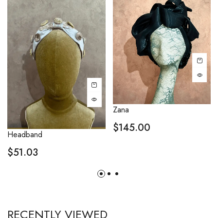
Zana
$
145.00
Headband
$
51.03
RECENTLY VIEWED