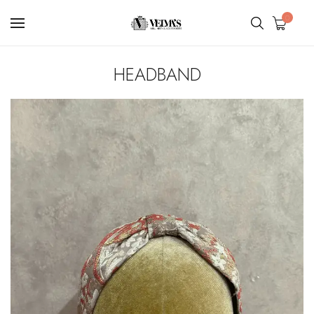
0
HEADBAND