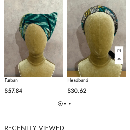
Turban
Headband
$
57.84
$
30.62
RECENTLY VIEWED