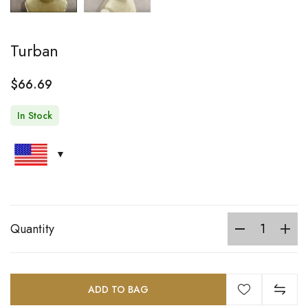
Turban
$
66.69
In Stock
Quantity
ADD TO BAG