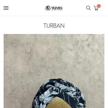
0
TURBAN