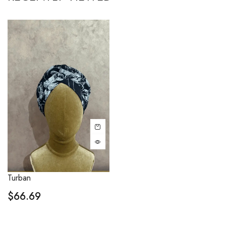
Turban
$
66.69