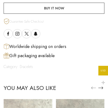
BUY IT NOW
Guarantee Safe Checkout
Worldwide shipping on orders
Gift packaging available
Category:
Bracelets
USD
YOU MAY ALSO LIKE