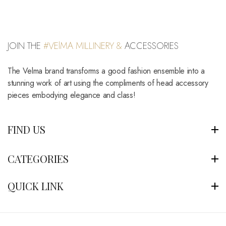
JOIN THE
#VElMA MILLINERY &
ACCESSORIES
The Velma brand transforms a good fashion ensemble into a
stunning work of art using the compliments of head accessory
pieces embodying elegance and class!
FIND US
CATEGORIES
QUICK LINK