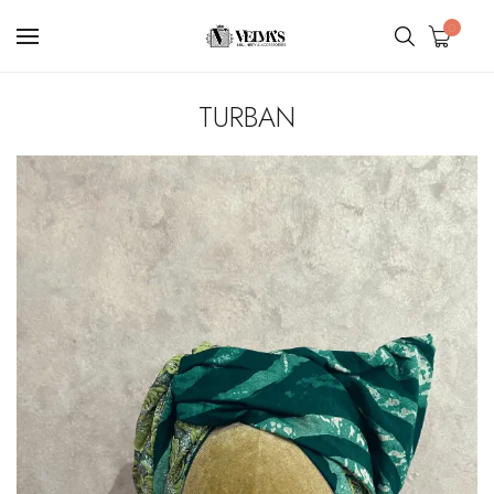
0
TURBAN