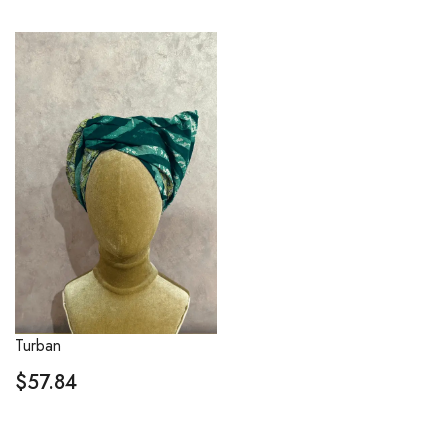
Turban
$
57.84