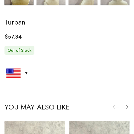
Turban
$
57.84
Out of Stock
YOU MAY ALSO LIKE