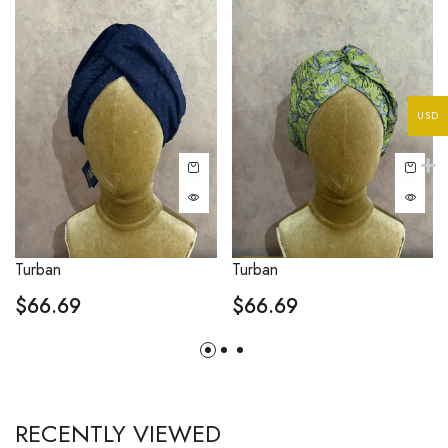
USD
Turban
Turban
$
66.69
$
66.69
RECENTLY VIEWED