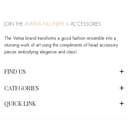
JOIN THE
#VElMA MILLINERY &
ACCESSORIES
The Velma brand transforms a good fashion ensemble into a
stunning work of art using the compliments of head accessory
pieces embodying elegance and class!
FIND US
CATEGORIES
QUICK LINK