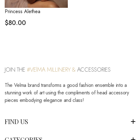
Princess Alethea
$
80.00
JOIN THE
#VElMA MILLINERY &
ACCESSORIES
The Velma brand transforms a good fashion ensemble into a
stunning work of art using the compliments of head accessory
pieces embodying elegance and class!
FIND US
CATEGORIES