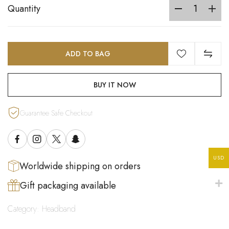
Quantity
ADD TO BAG
BUY IT NOW
Guarantee Safe Checkout
USD
Worldwide shipping on orders
Gift packaging available
Category:
Headband