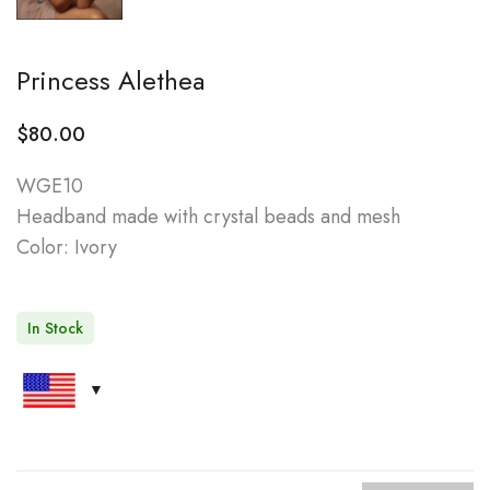
Princess Alethea
$
80.00
WGE10
Headband made with crystal beads and mesh
Color: Ivory
In Stock