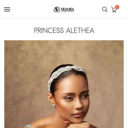
0
PRINCESS ALETHEA