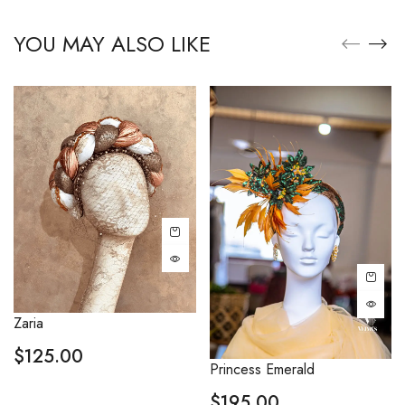
YOU MAY ALSO LIKE
Zaria
$
125.00
Princess Emerald
$
195.00