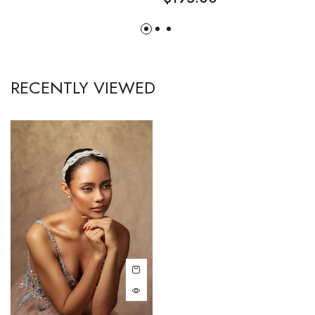
RECENTLY VIEWED