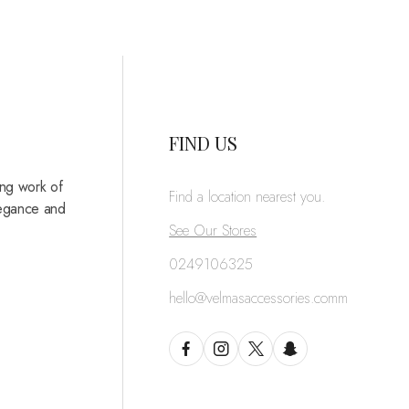
FIND US
ing work of
Find a location nearest you.
legance and
See Our Stores
0249106325
hello@velmasaccessories.comm