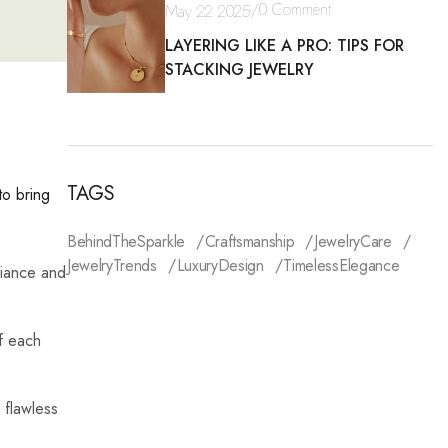
/
0 Comment
May 22 2025
LAYERING LIKE A PRO: TIPS FOR
STACKING JEWELRY
TAGS
to bring
BehindTheSparkle
Craftsmanship
JewelryCare
JewelryTrends
LuxuryDesign
TimelessElegance
liance and
f each
 flawless