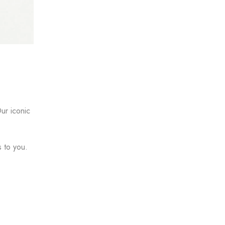
ur iconic
s to you.