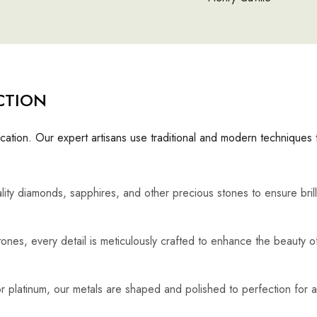
CTION
cation. Our expert artisans use traditional and modern techniques 
lity diamonds, sapphires, and other precious stones to ensure bril
ones, every detail is meticulously crafted to enhance the beauty o
, or platinum, our metals are shaped and polished to perfection for a