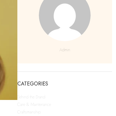
Admin
CATEGORIES
Behind the Brand
Care & Maintenance
Craftsmanship