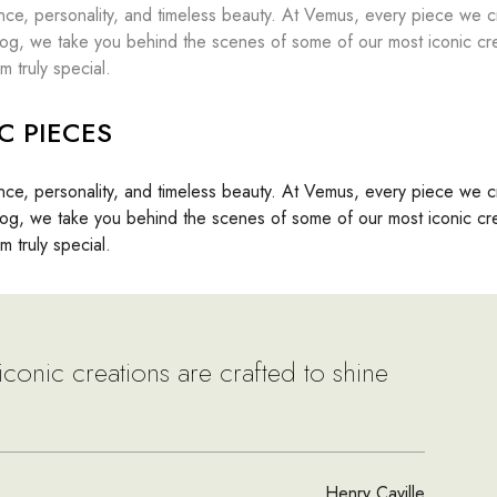
nce, personality, and timeless beauty. At Vemus, every piece we cr
s blog, we take you behind the scenes of some of our most iconic cr
m truly special.
C PIECES
nce, personality, and timeless beauty. At Vemus, every piece we cr
s blog, we take you behind the scenes of some of our most iconic cr
m truly special.
iconic creations are crafted to shine
Henry Caville