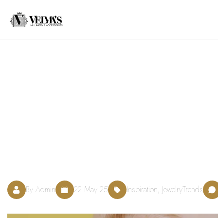
By Admin
22 May 25
Inspiration, JewelryTrends