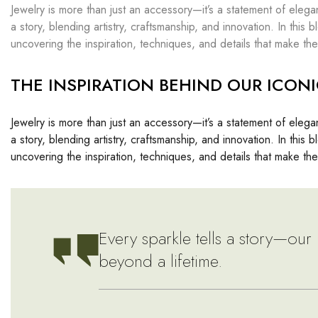
Jewelry is more than just an accessory—it’s a statement of elega
a story, blending artistry, craftsmanship, and innovation. In thi
uncovering the inspiration, techniques, and details that make the
THE INSPIRATION BEHIND OUR ICONI
Jewelry is more than just an accessory—it’s a statement of elega
a story, blending artistry, craftsmanship, and innovation. In thi
uncovering the inspiration, techniques, and details that make the
Every sparkle tells a story—our 
beyond a lifetime.