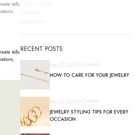
Customer Stories
eate tells
eations,
Inspiration
JewelryTrends
RECENT POSTS
eate tells
eations,
/
0 Comment
May 22 2025
HOW TO CARE FOR YOUR JEWELRY
/
0 Comment
May 22 2025
JEWELRY STYLING TIPS FOR EVERY
OCCASION