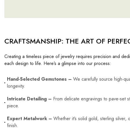
CRAFTSMANSHIP: THE ART OF PERFE
Creating a timeless piece of jewelry requires precision and dedi
each design to life. Here’s a glimpse into our process:
Hand-Selected Gemstones –
We carefully source high-qua
longevity.
Intricate Detailing –
From delicate engravings to pave-set st
piece.
Expert Metalwork –
Whether it’s solid gold, sterling silver
finish.