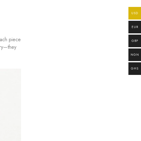
USD
EUR
each piece
GBP
lry—they
NGN
GHS