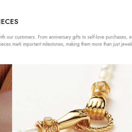
IECES
ith our customers. From anniversary gifts to self-love purchases, 
ieces mark important milestones, making them more than just jewe