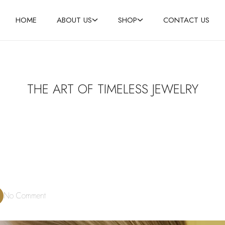
HOME
ABOUT US
SHOP
CONTACT US
THE ART OF TIMELESS JEWELRY
No Comment