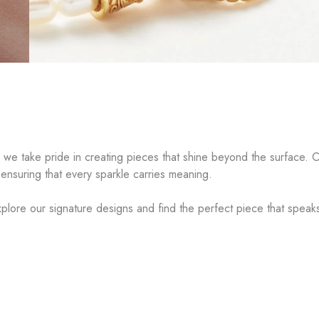
, we take pride in creating pieces that shine beyond the surface. O
 ensuring that every sparkle carries meaning.
plore our signature designs and find the perfect piece that speak