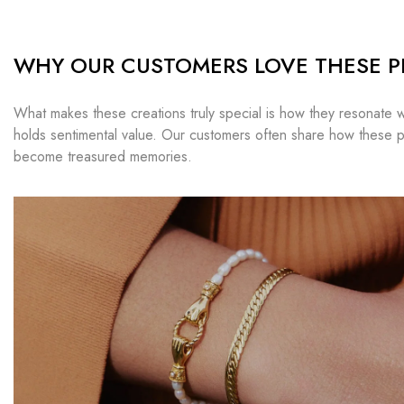
WHY OUR CUSTOMERS LOVE THESE P
What makes these creations truly special is how they resonate w
holds sentimental value. Our customers often share how these p
become treasured memories.