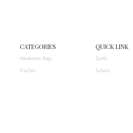
CATEGORIES
QUICK LINK
Handwoven Bags
Scarfs
Pouches
Turbans