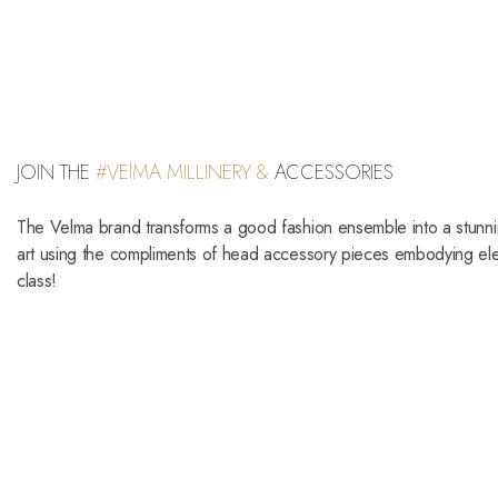
JOIN THE
#VElMA MILLINERY &
ACCESSORIES
The Velma brand transforms a good fashion ensemble into a stunn
art using the compliments of head accessory pieces embodying e
class!