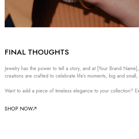
FINAL THOUGHTS
Jewelry has the power to tell a story, and at [Your Brand Name]
creations are crafted to celebrate life’s moments, big and small,
Want to add a piece of timeless elegance to your collection? Ex
SHOP NOW