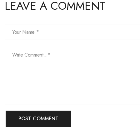
LEAVE A COMMENT