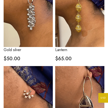
Gold silver
Lantern
$
50.00
$
65.00
USD