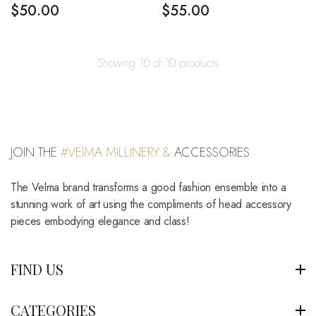
$
50.00
$
55.00
Showing 10 of 10 products
JOIN THE
#VElMA MILLINERY &
ACCESSORIES
The Velma brand transforms a good fashion ensemble into a
stunning work of art using the compliments of head accessory
pieces embodying elegance and class!
FIND US
CATEGORIES