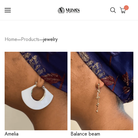
0
Home
Products
jewelry
Amelia
Balance beam