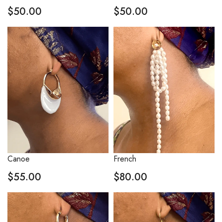
$
50.00
$
50.00
Canoe
French
$
55.00
$
80.00