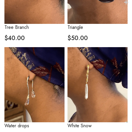
Tree Branch
Triangle
$
40.00
$
50.00
Water drops
White Snow