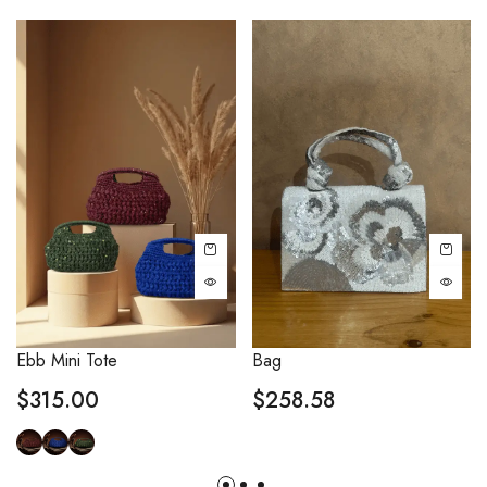
Ebb Mini Tote
Bag
$
315.00
$
258.58