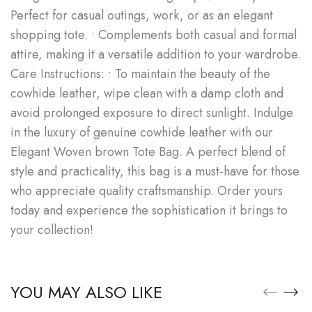
Perfect for casual outings, work, or as an elegant
shopping tote. • Complements both casual and formal
attire, making it a versatile addition to your wardrobe.
Care Instructions: • To maintain the beauty of the
cowhide leather, wipe clean with a damp cloth and
avoid prolonged exposure to direct sunlight. Indulge
in the luxury of genuine cowhide leather with our
Elegant Woven brown Tote Bag. A perfect blend of
style and practicality, this bag is a must-have for those
who appreciate quality craftsmanship. Order yours
today and experience the sophistication it brings to
your collection!
YOU MAY ALSO LIKE