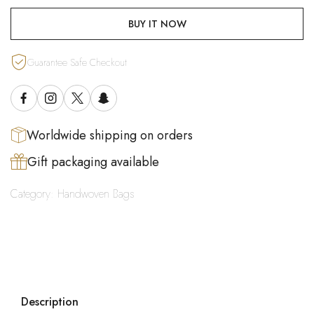
BUY IT NOW
Guarantee Safe Checkout
Worldwide shipping on orders
Gift packaging available
Category:
Handwoven Bags
Description