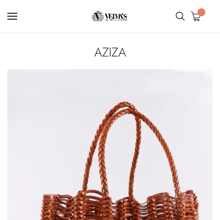
0
AZIZA