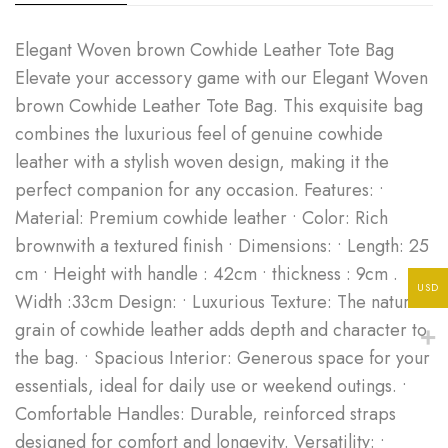
Elegant Woven brown Cowhide Leather Tote Bag
Elevate your accessory game with our Elegant Woven
brown Cowhide Leather Tote Bag. This exquisite bag
combines the luxurious feel of genuine cowhide
leather with a stylish woven design, making it the
perfect companion for any occasion. Features: •
Material: Premium cowhide leather • Color: Rich
brownwith a textured finish • Dimensions: • Length: 25
cm • Height with handle : 42cm • thickness : 9cm .
USD
Width :33cm Design: • Luxurious Texture: The natural
grain of cowhide leather adds depth and character to
the bag. • Spacious Interior: Generous space for your
essentials, ideal for daily use or weekend outings. •
Comfortable Handles: Durable, reinforced straps
designed for comfort and longevity. Versatility: •