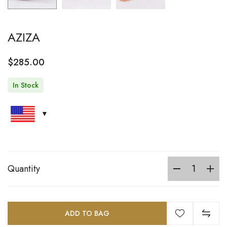
AZIZA
$
285.00
In Stock
Quantity
ADD TO BAG