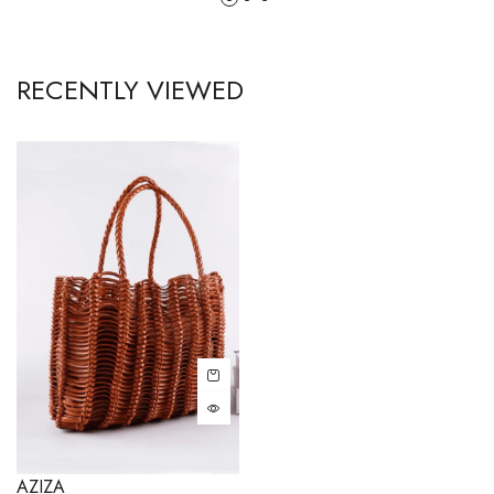
RECENTLY VIEWED
AZIZA