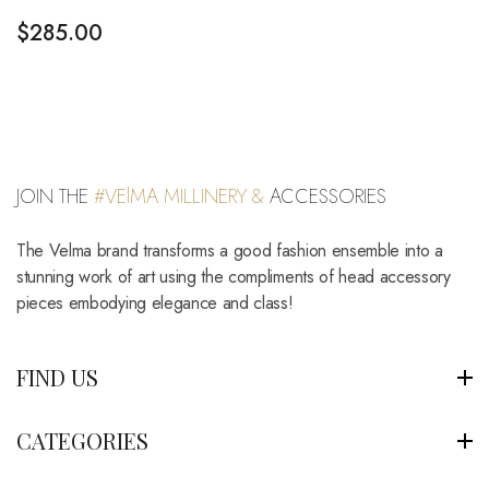
$
285.00
JOIN THE
#VElMA MILLINERY &
ACCESSORIES
The Velma brand transforms a good fashion ensemble into a
stunning work of art using the compliments of head accessory
pieces embodying elegance and class!
FIND US
CATEGORIES